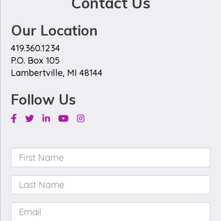
Contact Us
Our Location
419.360.1234
P.O. Box 105
Lambertville, MI 48144
Follow Us
Facebook
Twitter
Linkedin
Youtube
Instagram
First
Name
*
Last
Name
*
Email
*