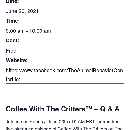
Date:
June 20, 2021
Time:
9:00 am - 10:00 am
Cost:
Free
Website:
https://www.facebook.com/TheAnimalBehaviorCen
terLlc/
Coffee With The Critters™ – Q & A
Join me on Sunday, June 20th at 9 AM EST for another,
live-streamed episode of Coffee With The Critters on The