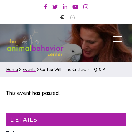
Skip
Skip
Facebook
Twitter
Linkedin
Youtube
Instagram
to
to
primary
main
navigation
content
Home
Events
Coffee With The Critters™ – Q & A
This event has passed.
DETAILS