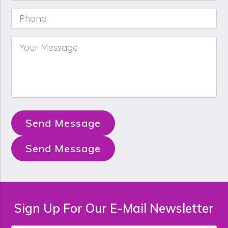
Phone
*
Your
Message
*
Send Message
Send Message
Sign Up For Our E-Mail Newsletter