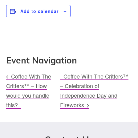
Add to calendar
Event Navigation
Coffee With The
Coffee With The Critters™
Critters™ – How
– Celebration of
would you handle
Independence Day and
this?
Fireworks