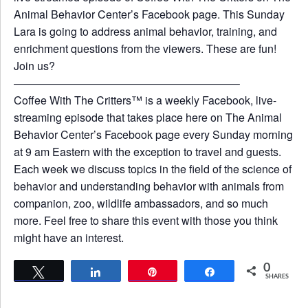
Animal Behavior Center’s Facebook page. This Sunday
Lara is going to address animal behavior, training, and
enrichment questions from the viewers. These are fun!
Join us?
————————————————————–
Coffee With The Critters™ is a weekly Facebook, live-
streaming episode that takes place here on The Animal
Behavior Center’s Facebook page every Sunday morning
at 9 am Eastern with the exception to travel and guests.
Each week we discuss topics in the field of the science of
behavior and understanding behavior with animals from
companion, zoo, wildlife ambassadors, and so much
more. Feel free to share this event with those you think
might have an interest.
0
Tweet
Share
Pin
Share
SHARES