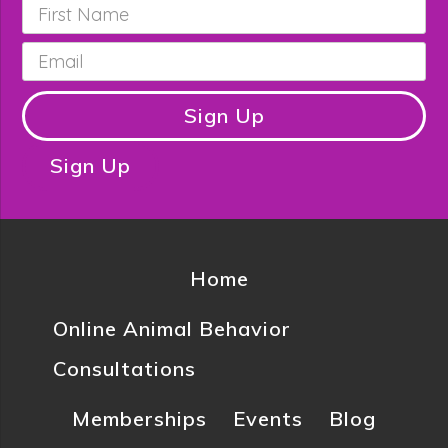
First
Name
*
Email
*
Sign Up
Sign Up
Home
Online Animal Behavior
Consultations
Memberships
Events
Blog