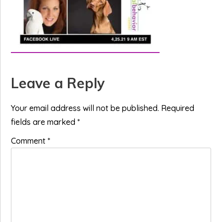
Reader
Leave a Reply
Interactions
Your email address will not be published.
Required
fields are marked
*
Comment
*