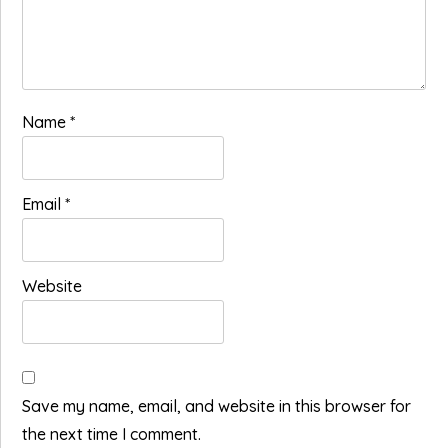
Name
*
Email
*
Website
Save my name, email, and website in this browser for
the next time I comment.