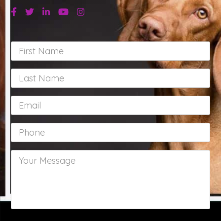
Facebook
Twitter
Linkedin
Youtube
Instagram
First
Name
*
Last
Name
*
Email
*
Phone
*
Your
Message
*