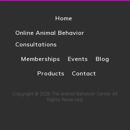
Home
Online Animal Behavior
Consultations
Memberships
Events
Blog
Products
Contact
Copyright © 2026 The Animal Behavior Center. All
Rights Reserved.