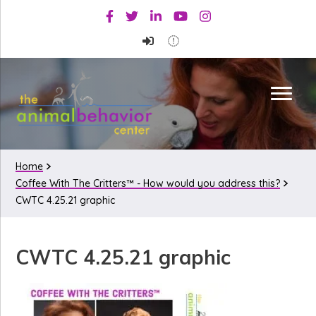
Skip
Skip
Skip
Facebook
Twitter
Linkedin
Youtube
Instagram
to
to
to
primary
main
primary
navigation
content
sidebar
Home
Coffee With The Critters™ - How would you address this?
CWTC 4.25.21 graphic
CWTC 4.25.21 graphic