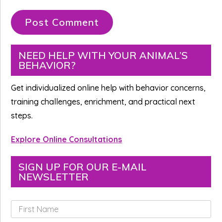
Primary
NEED HELP WITH YOUR ANIMAL’S
BEHAVIOR?
Sidebar
Get individualized online help with behavior concerns,
training challenges, enrichment, and practical next
steps.
Explore Online Consultations
SIGN UP FOR OUR E-MAIL
NEWSLETTER
F
i