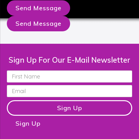
Send Message
Send Message
Sign Up For Our E-Mail Newsletter
First
Name
*
Email
*
Sign Up
Sign Up