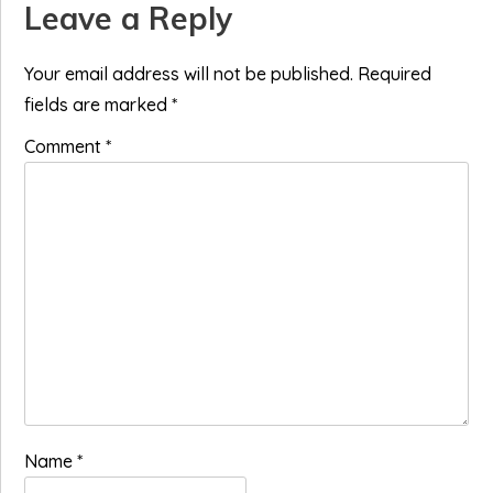
Reader
Leave a Reply
Interactions
Your email address will not be published.
Required
fields are marked
*
Comment
*
Name
*