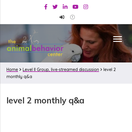
Skip
Skip
Skip
Facebook
Twitter
Linkedin
Youtube
Instagram
to
to
to
primary
main
primary
navigation
content
sidebar
Home
Level II Group, live-streamed discussion
level 2
monthly q&a
level 2 monthly q&a