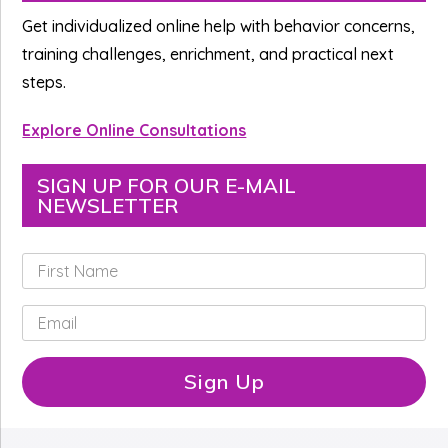
Sidebar
Get individualized online help with behavior concerns,
training challenges, enrichment, and practical next
steps.
Explore Online Consultations
SIGN UP FOR OUR E-MAIL
NEWSLETTER
F
i
r
E
s
m
t
a
N
i
Sign Up
a
l
m
*
e
*