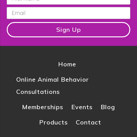
Name
*
Email
*
Sign Up
Home
Online Animal Behavior
Consultations
Memberships
Events
Blog
Products
Contact