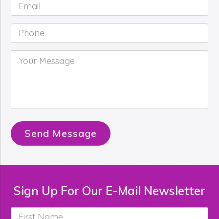
Email
*
Phone
*
Your
Message
*
Send Message
Sign Up For Our E-Mail Newsletter
First