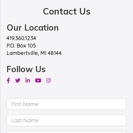
Contact Us
Our Location
419.360.1234
P.O. Box 105
Lambertville, MI 48144
Follow Us
Facebook
Twitter
Linkedin
Youtube
Instagram
First
Name
*
Last
Name
*