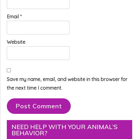
Email
*
Website
Save my name, email, and website in this browser for
the next time I comment.
Primary
NEED HELP WITH YOUR ANIMAL’S
BEHAVIOR?