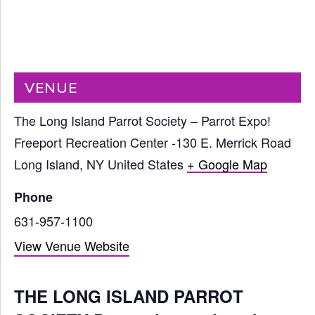
VENUE
The Long Island Parrot Society – Parrot Expo!
Freeport Recreation Center -130 E. Merrick Road
Long Island
,
NY
United States
+ Google Map
Phone
631-957-1100
View Venue Website
THE LONG ISLAND PARROT