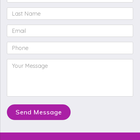
Name
*
Last
Name
*
Email
*
Phone
*
Your
Message
*
Send Message