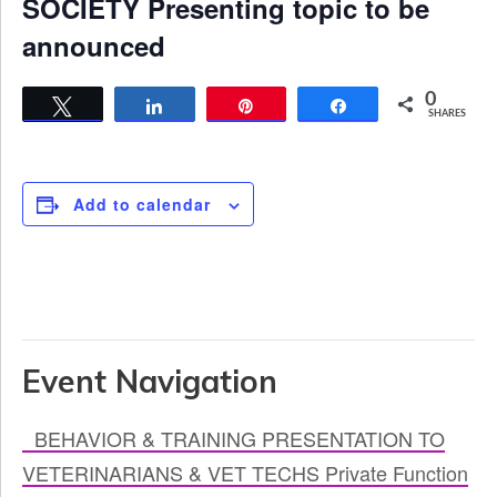
SOCIETY Presenting topic to be
announced
0
Tweet
Share
Pin
Share
SHARES
Add to calendar
Event Navigation
BEHAVIOR & TRAINING PRESENTATION TO
VETERINARIANS & VET TECHS Private Function