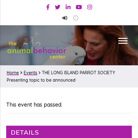
Skip
Skip
Facebook
Twitter
Linkedin
Youtube
Instagram
to
to
primary
main
navigation
content
Home
Events
THE LONG ISLAND PARROT SOCIETY
Presenting topic to be announced
This event has passed.
DETAILS