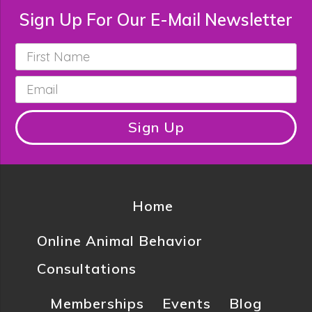
Sign Up For Our E-Mail Newsletter
First
Name
*
Email
*
Sign Up
Home
Online Animal Behavior
Consultations
Memberships
Events
Blog