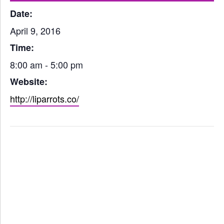
Date:
April 9, 2016
Time:
8:00 am - 5:00 pm
Website:
http://liparrots.co/