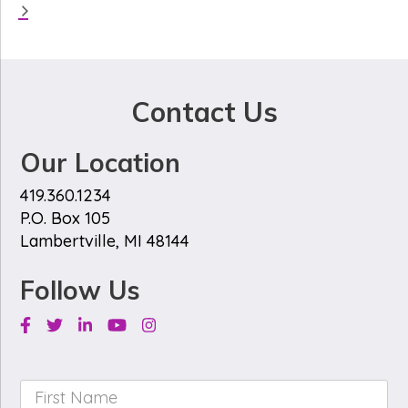
Contact Us
Our Location
419.360.1234
P.O. Box 105
Lambertville, MI 48144
Follow Us
Facebook
Twitter
Linkedin
Youtube
Instagram
First