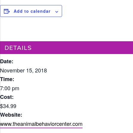
Add to calendar
DETAILS
Date:
November 15, 2018
Time:
7:00 pm
Cost:
$34.99
Website:
www.theanimalbehaviorcenter.com