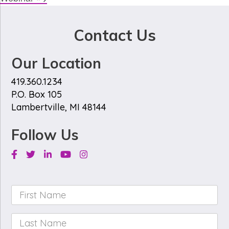
Contact Us
Our Location
419.360.1234
P.O. Box 105
Lambertville, MI 48144
Follow Us
Facebook
Twitter
Linkedin
Youtube
Instagram
First
Name
*
Last