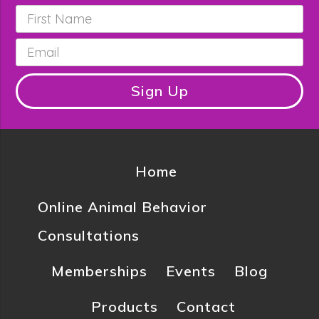
First
Name
*
Email
*
Sign Up
Home
Online Animal Behavior
Consultations
Memberships
Events
Blog
Products
Contact