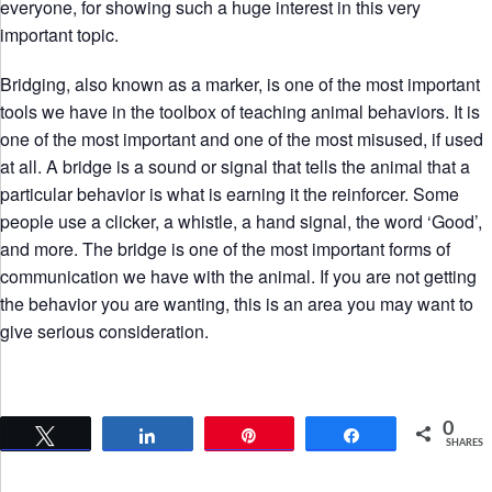
everyone, for showing such a huge interest in this very
important topic.
Bridging, also known as a marker, is one of the most important
tools we have in the toolbox of teaching animal behaviors. It is
one of the most important and one of the most misused, if used
at all. A bridge is a sound or signal that tells the animal that a
particular behavior is what is earning it the reinforcer. Some
people use a clicker, a whistle, a hand signal, the word ‘Good’,
and more. The bridge is one of the most important forms of
communication we have with the animal. If you are not getting
the behavior you are wanting, this is an area you may want to
give serious consideration.
0
Tweet
Share
Pin
Share
SHARES