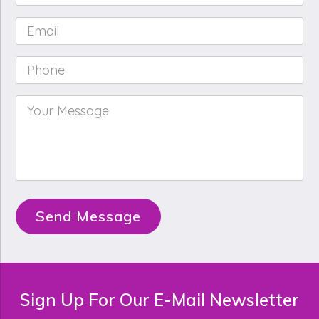
Name
*
Email
*
Phone
*
Your
Message
*
Send Message
Sign Up For Our E-Mail Newsletter