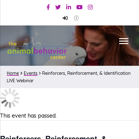
Skip
Skip
Facebook
Twitter
Linkedin
Youtube
Instagram
to
to
primary
main
navigation
content
Home
Events
Reinforcers, Reinforcement, & Identification
LIVE Webinar
This event has passed.
Reinforcers, Reinforcement, &