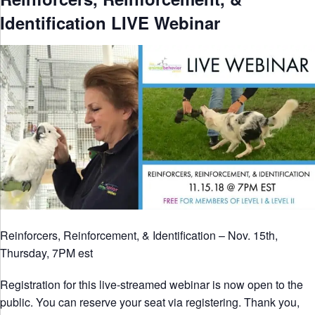
Identification LIVE Webinar
Reinforcers, Reinforcement, & Identification – Nov. 15th,
Thursday, 7PM est
Registration for this live-streamed webinar is now open to the
public. You can reserve your seat via registering. Thank you,