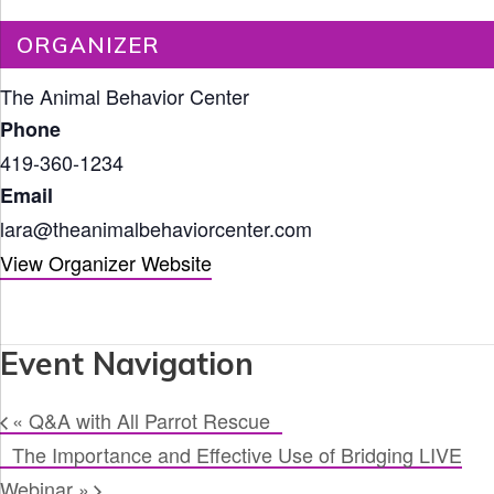
ORGANIZER
The Animal Behavior Center
Phone
419-360-1234
Email
lara@theanimalbehaviorcenter.com
View Organizer Website
Event Navigation
«
Q&A with All Parrot Rescue
The Importance and Effective Use of Bridging LIVE
Webinar
»