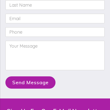
Last
Name
*
Email
*
Phone
*
Your
Message
*
Send Message