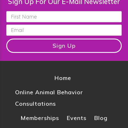
Sign Up For Our E-Mail Newsletter
First
Name
*
Email
*
Sign Up
Home
Online Animal Behavior
Consultations
Memberships
Events
Blog