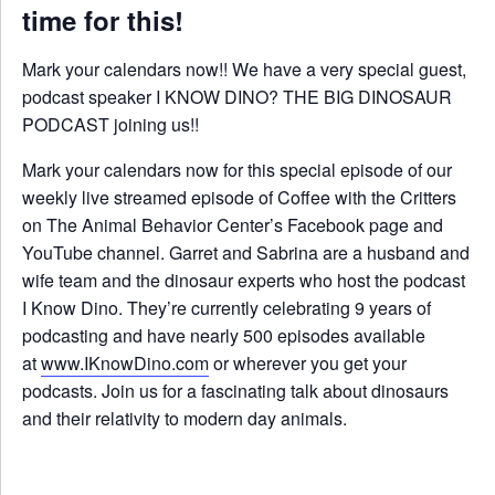
time for this!
Mark your calendars now!! We have a very special guest,
podcast speaker I KNOW DINO? THE BIG DINOSAUR
PODCAST joining us!!
Mark your calendars now for this special episode of our
weekly live streamed episode of Coffee with the Critters
on The Animal Behavior Center’s Facebook page and
YouTube channel. Garret and Sabrina are a husband and
wife team and the dinosaur experts who host the podcast
I Know Dino. They’re currently celebrating 9 years of
podcasting and have nearly 500 episodes available
at
www.IKnowDino.com
or wherever you get your
podcasts. Join us for a fascinating talk about dinosaurs
and their relativity to modern day animals.