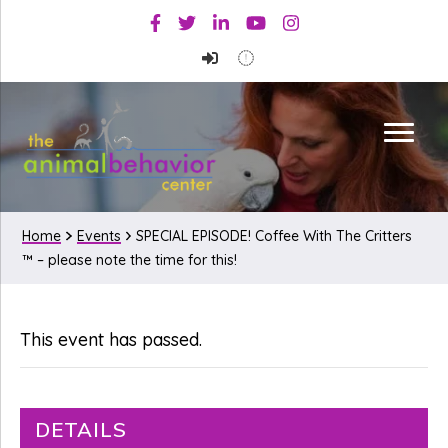
Skip
Skip
Facebook
Twitter
Linkedin
Youtube
Instagram
to
to
primary
main
navigation
content
Home
Events
SPECIAL EPISODE! Coffee With The Critters
™ – please note the time for this!
This event has passed.
DETAILS