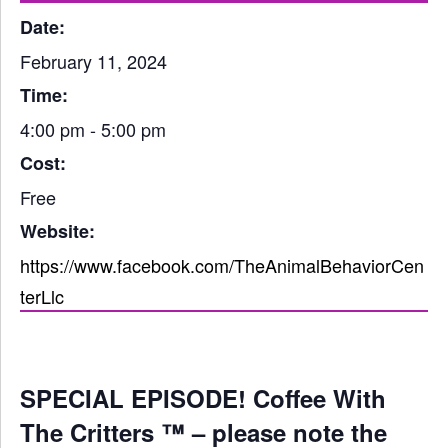
Date:
February 11, 2024
Time:
4:00 pm - 5:00 pm
Cost:
Free
Website:
https://www.facebook.com/TheAnimalBehaviorCen
terLlc
SPECIAL EPISODE! Coffee With
The Critters ™ – please note the