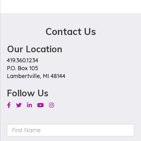
Contact Us
Our Location
419.360.1234
P.O. Box 105
Lambertville, MI 48144
Follow Us
Facebook
Twitter
Linkedin
Youtube
Instagram
First
Name
*