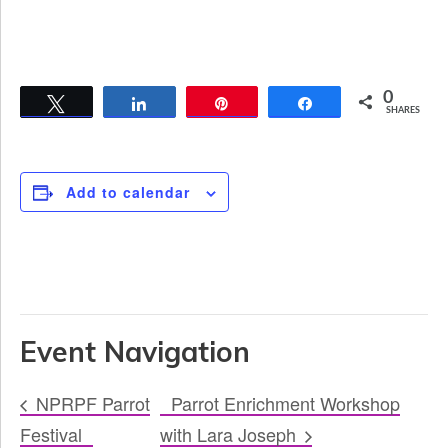
0
Tweet
Share
Pin
Share
SHARES
Add to calendar
Event Navigation
NPRPF Parrot
Parrot Enrichment Workshop
Festival
with Lara Joseph