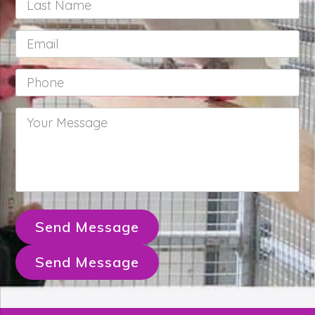
Name
*
Email
*
Phone
*
Your
Message
*
Send Message
Send Message