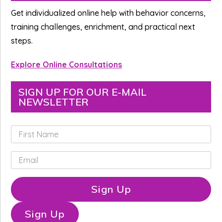
Sidebar
Get individualized online help with behavior concerns,
training challenges, enrichment, and practical next
steps.
Explore Online Consultations
SIGN UP FOR OUR E-MAIL
NEWSLETTER
F
i
r
E
s
m
t
a
N
i
Sign Up
a
l
m
*
e
Sign Up
*