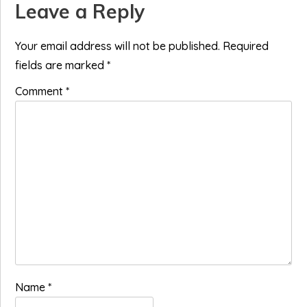
Reader
Leave a Reply
Interactions
Your email address will not be published.
Required
fields are marked
*
Comment
*
Name
*