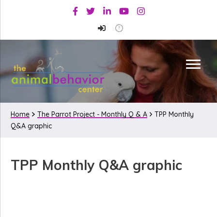
Skip
Skip
Skip
Facebook
Twitter
Linkedin
Youtube
Instagram
to
to
to
primary
main
primary
navigation
content
sidebar
Home
The Parrot Project - Monthly Q & A
TPP Monthly
Q&A graphic
TPP Monthly Q&A graphic