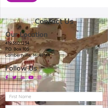
Contact Us
Our Location
419.360.1234
P.O. Box 105
Lambertville, MI 48144
Follow Us
Facebook
Twitter
Linkedin
Youtube
Instagram
First
Name
*
Last