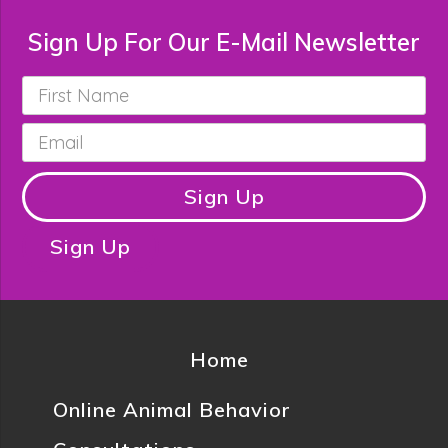
Sign Up For Our E-Mail Newsletter
First
Name
*
Email
*
Sign Up
Sign Up
Home
Online Animal Behavior