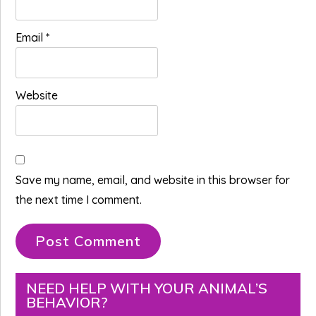
Email
*
Website
Save my name, email, and website in this browser for
the next time I comment.
Primary
NEED HELP WITH YOUR ANIMAL’S
BEHAVIOR?