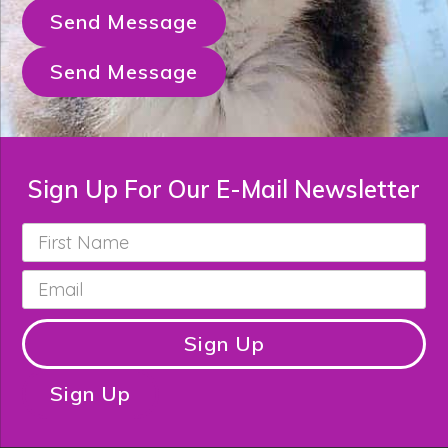
Send Message
Send Message
Sign Up For Our E-Mail Newsletter
First
Name
*
Email
*
Sign Up
Sign Up