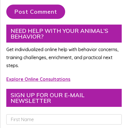
Primary
NEED HELP WITH YOUR ANIMAL’S
BEHAVIOR?
Sidebar
Get individualized online help with behavior concerns,
training challenges, enrichment, and practical next
steps.
Explore Online Consultations
SIGN UP FOR OUR E-MAIL
NEWSLETTER
F
i