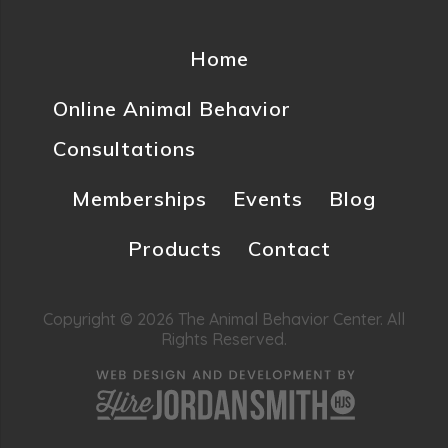
Home
Online Animal Behavior
Consultations
Memberships
Events
Blog
Products
Contact
Copyright © 2026 The Animal Behavior Center. All
Rights Reserved.