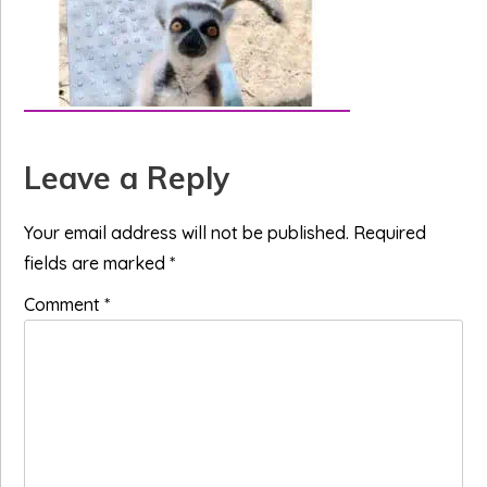
Reader
Leave a Reply
Interactions
Your email address will not be published.
Required
fields are marked
*
Comment
*