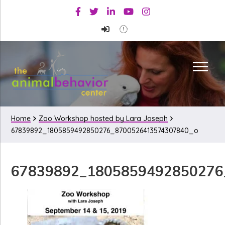
Skip
Skip
Skip
Facebook
Twitter
Linkedin
Youtube
Instagram
to
to
to
primary
main
primary
navigation
content
sidebar
Home
Zoo Workshop hosted by Lara Joseph
67839892_1805859492850276_8700526413574307840_o
67839892_1805859492850276