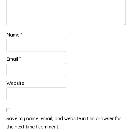
Name
*
Email
*
Website
Save my name, email, and website in this browser for
the next time I comment.