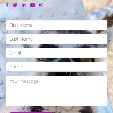
Facebook
Twitter
Linkedin
Youtube
Instagram
First
Name
*
Last
Name
*
Email
*
Phone
*
Your
Message
*