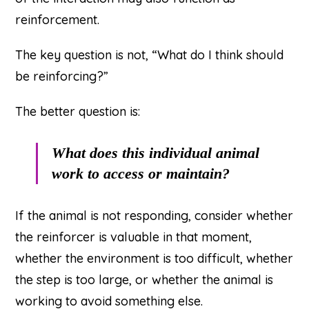
reinforcement.
The key question is not, “What do I think should
be reinforcing?”
The better question is:
What does this individual animal
work to access or maintain?
If the animal is not responding, consider whether
the reinforcer is valuable in that moment,
whether the environment is too difficult, whether
the step is too large, or whether the animal is
working to avoid something else.