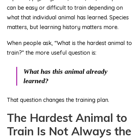
can be easy or difficult to train depending on
what that individual animal has learned. Species
matters, but learning history matters more.
When people ask, “What is the hardest animal to
train?” the more useful question is:
What has this animal already
learned?
That question changes the training plan.
The Hardest Animal to
Train Is Not Always the