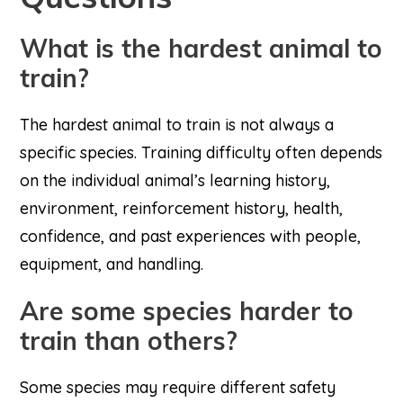
What is the hardest animal to
train?
The hardest animal to train is not always a
specific species. Training difficulty often depends
on the individual animal’s learning history,
environment, reinforcement history, health,
confidence, and past experiences with people,
equipment, and handling.
Are some species harder to
train than others?
Some species may require different safety