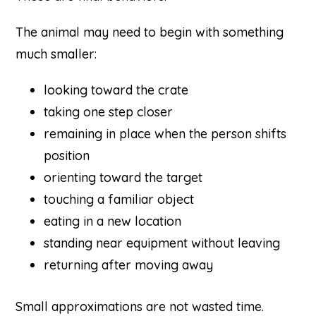
The animal may need to begin with something
much smaller:
looking toward the crate
taking one step closer
remaining in place when the person shifts
position
orienting toward the target
touching a familiar object
eating in a new location
standing near equipment without leaving
returning after moving away
Small approximations are not wasted time.