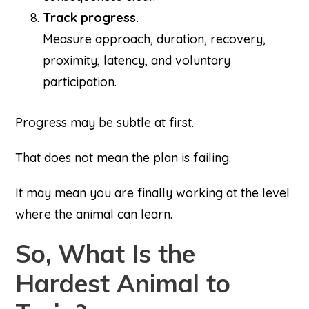
Track progress.
Measure approach, duration, recovery,
proximity, latency, and voluntary
participation.
Progress may be subtle at first.
That does not mean the plan is failing.
It may mean you are finally working at the level
where the animal can learn.
So, What Is the
Hardest Animal to