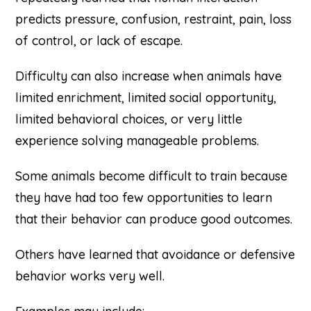
predicts pressure, confusion, restraint, pain, loss
of control, or lack of escape.
Difficulty can also increase when animals have
limited enrichment, limited social opportunity,
limited behavioral choices, or very little
experience solving manageable problems.
Some animals become difficult to train because
they have had too few opportunities to learn
that their behavior can produce good outcomes.
Others have learned that avoidance or defensive
behavior works very well.