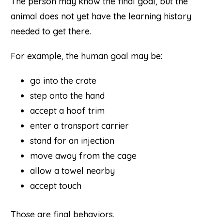
The person may know the final goal, but the
animal does not yet have the learning history
needed to get there.
For example, the human goal may be:
go into the crate
step onto the hand
accept a hoof trim
enter a transport carrier
stand for an injection
move away from the cage
allow a towel nearby
accept touch
Those are final behaviors.