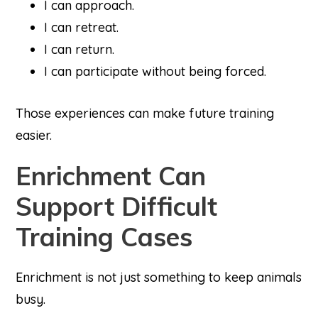
I can approach.
I can retreat.
I can return.
I can participate without being forced.
Those experiences can make future training
easier.
Enrichment Can
Support Difficult
Training Cases
Enrichment is not just something to keep animals
busy.