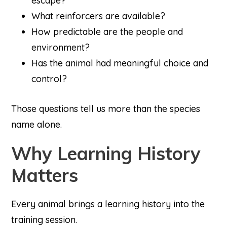
escape?
What reinforcers are available?
How predictable are the people and
environment?
Has the animal had meaningful choice and
control?
Those questions tell us more than the species
name alone.
Why Learning History
Matters
Every animal brings a learning history into the
training session.