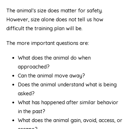
The animal’s size does matter for safety.
However, size alone does not tell us how
difficult the training plan will be.
The more important questions are:
What does the animal do when
approached?
Can the animal move away?
Does the animal understand what is being
asked?
What has happened after similar behavior
in the past?
What does the animal gain, avoid, access, or