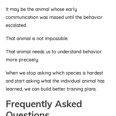
It may be the animal whose early
communication was missed until the behavior
escalated.
That animal is not impossible.
That animal needs us to understand behavior
more precisely.
When we stop asking which species is hardest
and start asking what the individual animal has
learned, we can build better training plans.
Frequently Asked
Questions