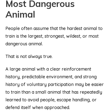
Most Dangerous
Animal
People often assume that the hardest animal to
train is the largest, strongest, wildest, or most
dangerous animal.
That is not always true.
A large animal with a clear reinforcement
history, predictable environment, and strong
history of voluntary participation may be easier
to train than a small animal that has repeatedly
learned to avoid people, escape handling, or
defend itself when approached.