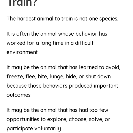
Train?
The hardest animal to train is not one species.
It is often the animal whose behavior has
worked for a long time in a difficult
environment.
It may be the animal that has learned to avoid,
freeze, flee, bite, lunge, hide, or shut down
because those behaviors produced important
outcomes.
It may be the animal that has had too few
opportunities to explore, choose, solve, or
participate voluntarily.