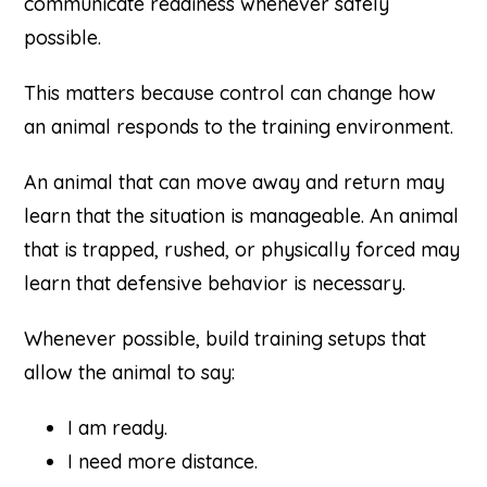
communicate readiness whenever safely
possible.
This matters because control can change how
an animal responds to the training environment.
An animal that can move away and return may
learn that the situation is manageable. An animal
that is trapped, rushed, or physically forced may
learn that defensive behavior is necessary.
Whenever possible, build training setups that
allow the animal to say:
I am ready.
I need more distance.