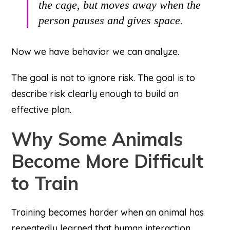
the cage, but moves away when the
person pauses and gives space.
Now we have behavior we can analyze.
The goal is not to ignore risk. The goal is to
describe risk clearly enough to build an
effective plan.
Why Some Animals
Become More Difficult
to Train
Training becomes harder when an animal has
repeatedly learned that human interaction