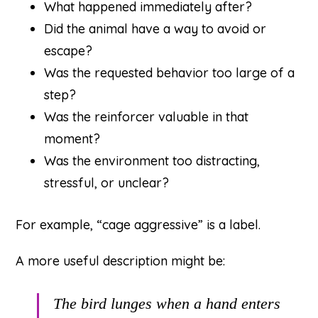
What happened immediately after?
Did the animal have a way to avoid or
escape?
Was the requested behavior too large of a
step?
Was the reinforcer valuable in that
moment?
Was the environment too distracting,
stressful, or unclear?
For example, “cage aggressive” is a label.
A more useful description might be:
The bird lunges when a hand enters