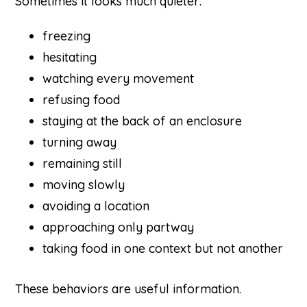
Sometimes it looks much quieter:
freezing
hesitating
watching every movement
refusing food
staying at the back of an enclosure
turning away
remaining still
moving slowly
avoiding a location
approaching only partway
taking food in one context but not another
These behaviors are useful information.