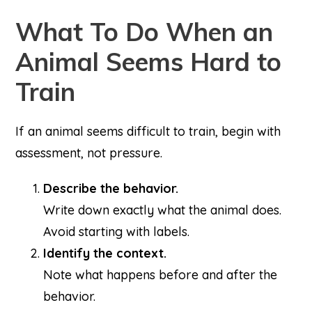
What To Do When an
Animal Seems Hard to
Train
If an animal seems difficult to train, begin with
assessment, not pressure.
Describe the behavior.
Write down exactly what the animal does.
Avoid starting with labels.
Identify the context.
Note what happens before and after the
behavior.