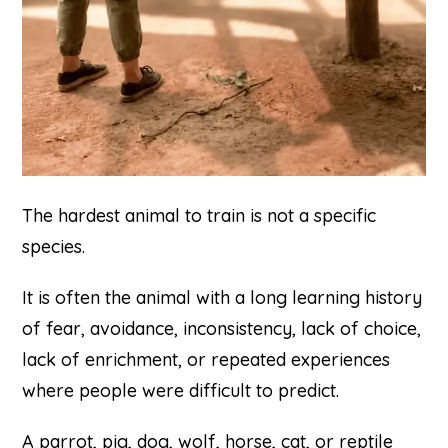
The hardest animal to train is not a specific
species.
It is often the animal with a long learning history
of fear, avoidance, inconsistency, lack of choice,
lack of enrichment, or repeated experiences
where people were difficult to predict.
A parrot, pig, dog, wolf, horse, cat, or reptile