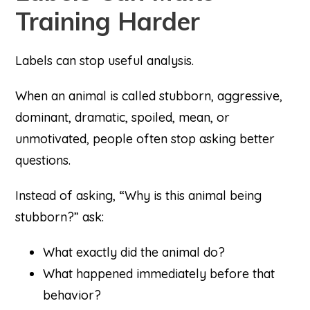
Training Harder
Labels can stop useful analysis.
When an animal is called stubborn, aggressive,
dominant, dramatic, spoiled, mean, or
unmotivated, people often stop asking better
questions.
Instead of asking, “Why is this animal being
stubborn?” ask:
What exactly did the animal do?
What happened immediately before that
behavior?