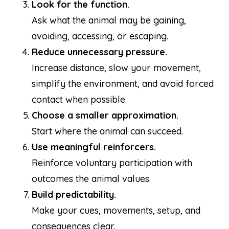
Look for the function.
Ask what the animal may be gaining,
avoiding, accessing, or escaping.
Reduce unnecessary pressure.
Increase distance, slow your movement,
simplify the environment, and avoid forced
contact when possible.
Choose a smaller approximation.
Start where the animal can succeed.
Use meaningful reinforcers.
Reinforce voluntary participation with
outcomes the animal values.
Build predictability.
Make your cues, movements, setup, and
consequences clear.