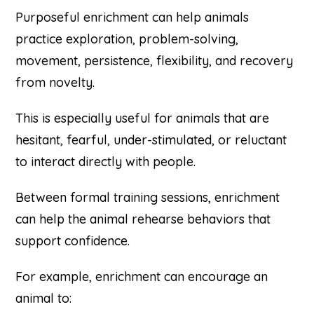
Purposeful enrichment can help animals
practice exploration, problem-solving,
movement, persistence, flexibility, and recovery
from novelty.
This is especially useful for animals that are
hesitant, fearful, under-stimulated, or reluctant
to interact directly with people.
Between formal training sessions, enrichment
can help the animal rehearse behaviors that
support confidence.
For example, enrichment can encourage an
animal to: