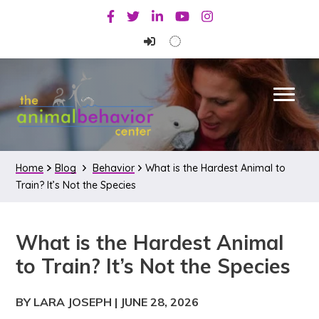
Skip
Skip
Skip
Facebook
Twitter
Linkedin
Youtube
Instagram
to
to
to
primary
main
primary
navigation
content
sidebar
Home
Blog
Behavior
What is the Hardest Animal to
Train? It’s Not the Species
What is the Hardest Animal
to Train? It’s Not the Species
BY LARA JOSEPH
|
JUNE 28, 2026