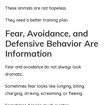
These animals are not hopeless.
They need a better training plan.
Fear, Avoidance, and
Defensive Behavior Are
Information
Fear and avoidance do not always look
dramatic.
Sometimes fear looks like lunging, biting,
charging, striking, screaming, or fleeing.