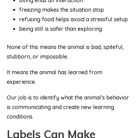
biting ends an interaction
freezing makes the situation stop
refusing food helps avoid a stressful setup
being still is safer than exploring
None of this means the animal is bad, spiteful,
stubborn, or impossible.
It means the animal has learned from
experience.
Our job is to identify what the animal’s behavior
is communicating and create new learning
conditions.
Labels Can Make