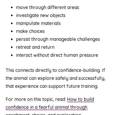
move through different areas
investigate new objects
manipulate materials
make choices
persist through manageable challenges
retreat and return
interact without direct human pressure
This connects directly to confidence-building. If
the animal can explore safely and successfully,
that experience can support future training.
For more on this topic, read:
How to build
confidence in a fearful animal through