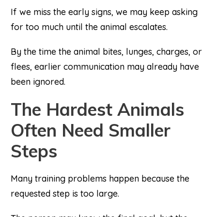
If we miss the early signs, we may keep asking
for too much until the animal escalates.
By the time the animal bites, lunges, charges, or
flees, earlier communication may already have
been ignored.
The Hardest Animals
Often Need Smaller
Steps
Many training problems happen because the
requested step is too large.