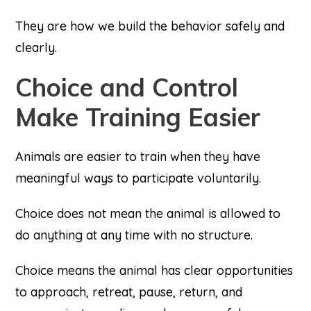
They are how we build the behavior safely and
clearly.
Choice and Control
Make Training Easier
Animals are easier to train when they have
meaningful ways to participate voluntarily.
Choice does not mean the animal is allowed to
do anything at any time with no structure.
Choice means the animal has clear opportunities
to approach, retreat, pause, return, and