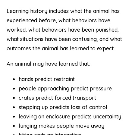
Learning history includes what the animal has
experienced before, what behaviors have
worked, what behaviors have been punished,
what situations have been confusing, and what
outcomes the animal has learned to expect.
An animal may have learned that:
hands predict restraint
people approaching predict pressure
crates predict forced transport
stepping up predicts loss of control
leaving an enclosure predicts uncertainty
lunging makes people move away