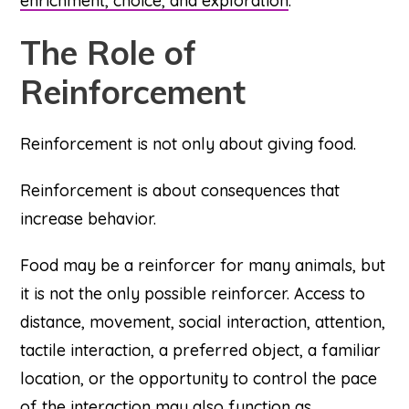
enrichment, choice, and exploration
.
The Role of
Reinforcement
Reinforcement is not only about giving food.
Reinforcement is about consequences that
increase behavior.
Food may be a reinforcer for many animals, but
it is not the only possible reinforcer. Access to
distance, movement, social interaction, attention,
tactile interaction, a preferred object, a familiar
location, or the opportunity to control the pace
of the interaction may also function as