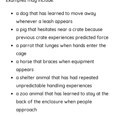
Examples may include:
a dog that has learned to move away
whenever a leash appears
a pig that hesitates near a crate because
previous crate experiences predicted force
a parrot that lunges when hands enter the
cage
a horse that braces when equipment
appears
a shelter animal that has had repeated
unpredictable handling experiences
a zoo animal that has learned to stay at the
back of the enclosure when people
approach