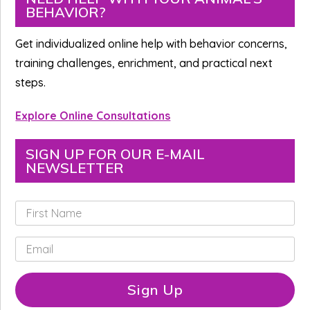
BEHAVIOR?
Sidebar
Get individualized online help with behavior concerns,
training challenges, enrichment, and practical next
steps.
Explore Online Consultations
SIGN UP FOR OUR E-MAIL
NEWSLETTER
F
i
r
E
s
m
t
a
N
i
Sign Up
a
l
m