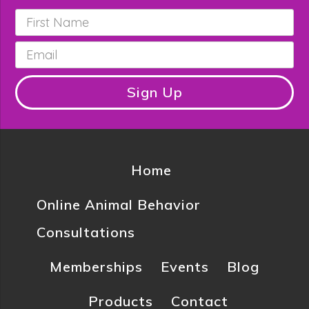
First
Name
*
Email
*
Sign Up
Home
Online Animal Behavior
Consultations
Memberships
Events
Blog
Products
Contact