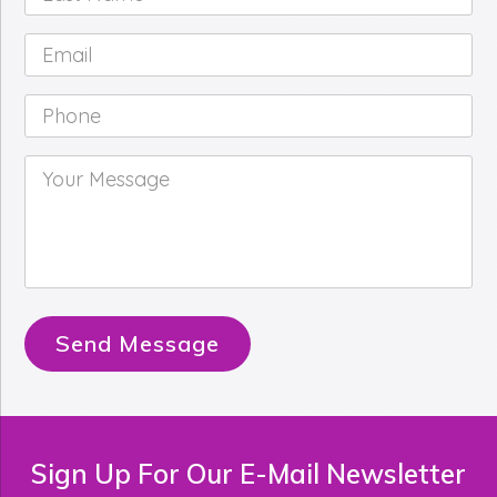
Name
*
Email
*
Phone
*
Your
Message
*
Send Message
Sign Up For Our E-Mail Newsletter