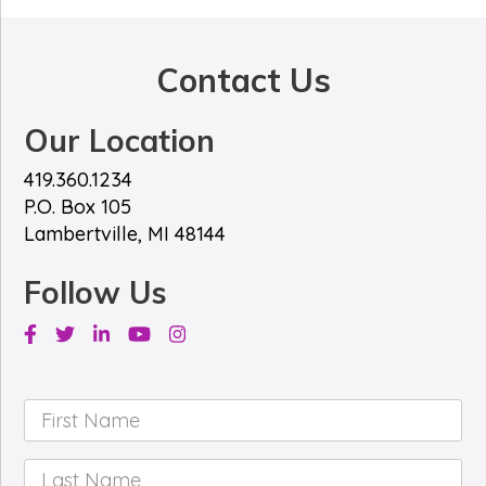
*
e
*
Contact Us
Our Location
419.360.1234
P.O. Box 105
Lambertville, MI 48144
Follow Us
Facebook
Twitter
Linkedin
Youtube
Instagram
First
Name
*
Last