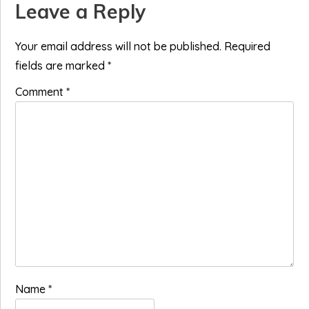
Reader
Leave a Reply
Interactions
Your email address will not be published.
Required
fields are marked
*
Comment
*
Name
*