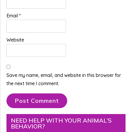
Email
*
Website
Save my name, email, and website in this browser for
the next time I comment.
Primary
NEED HELP WITH YOUR ANIMAL’S
BEHAVIOR?