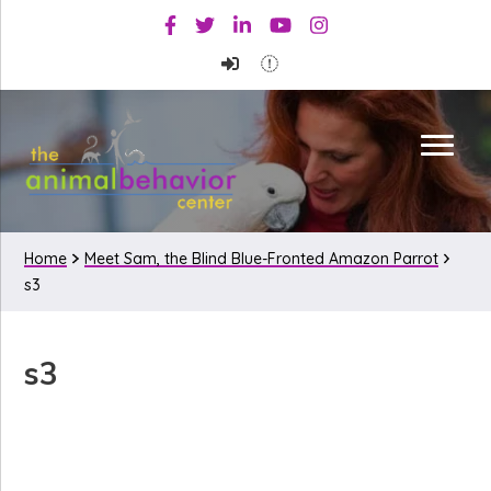
Skip
Skip
Skip
Facebook
Twitter
Linkedin
Youtube
Instagram
to
to
to
primary
main
primary
navigation
content
sidebar
Home
Meet Sam, the Blind Blue-Fronted Amazon Parrot
s3
s3