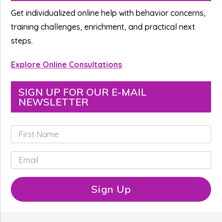
Sidebar
Get individualized online help with behavior concerns,
training challenges, enrichment, and practical next
steps.
Explore Online Consultations
SIGN UP FOR OUR E-MAIL
NEWSLETTER
F
i
r
E
s
m
t
a
N
i
Sign Up
a
l
m
*
e
*