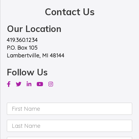
Contact Us
Our Location
419.360.1234
P.O. Box 105
Lambertville, MI 48144
Follow Us
Facebook
Twitter
Linkedin
Youtube
Instagram
First
Name
*
Last
Name
*