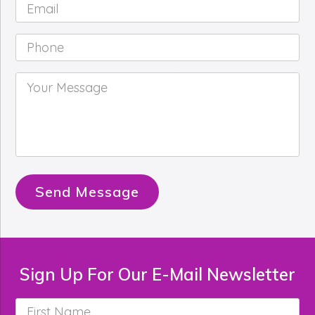
Email
*
Phone
*
Your
Message
*
Send Message
Sign Up For Our E-Mail Newsletter
First