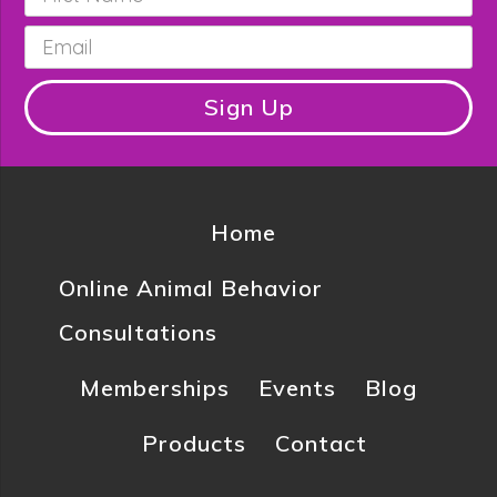
Name
*
Email
*
Sign Up
Home
Online Animal Behavior
Consultations
Memberships
Events
Blog
Products
Contact