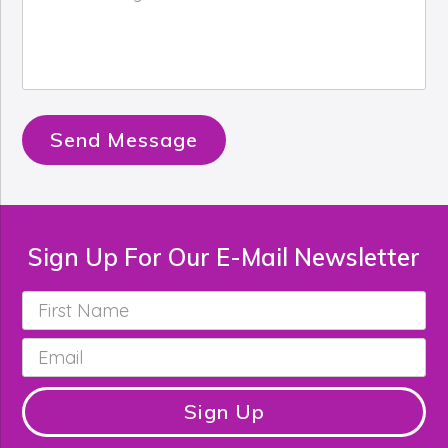
Message
*
Send Message
Sign Up For Our E-Mail Newsletter
First
Name
*
Email
*
Sign Up