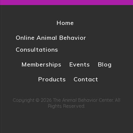
Home
Online Animal Behavior
Consultations
Memberships
Events
Blog
Products
Contact
Copyright © 2026 The Animal Behavior Center. All
Rights Reserved.