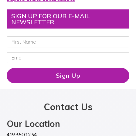
SIGN UP FOR OUR E-MAIL
NEWSLETTER
F
i
r
E
s
m
t
a
N
i
Sign Up
a
l
m
*
e
*
Contact Us
Our Location
419.360.1234