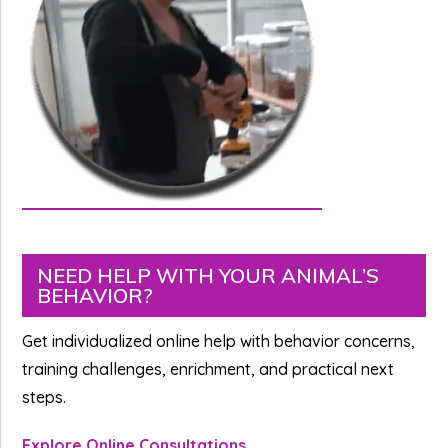
Primary
NEED HELP WITH YOUR ANIMAL’S
BEHAVIOR?
Sidebar
Get individualized online help with behavior concerns,
training challenges, enrichment, and practical next
steps.
Explore Online Consultations