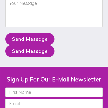
Your
Message
*
Send Message
Send Message
Sign Up For Our E-Mail Newsletter
First
Name
*
Email
*