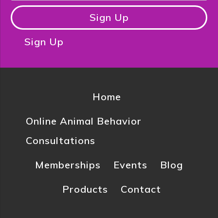
Sign Up
Sign Up
Home
Online Animal Behavior
Consultations
Memberships
Events
Blog
Products
Contact