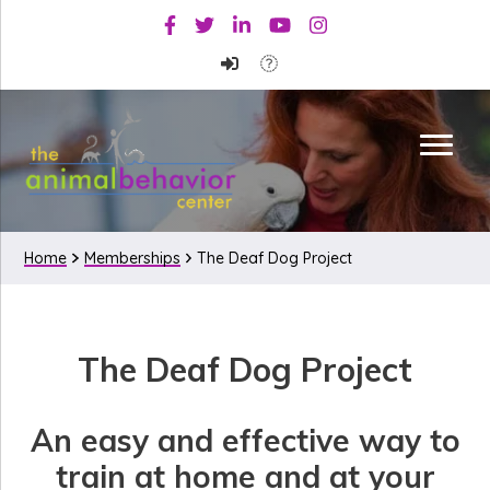
Skip
Skip
Facebook
Twitter
Linkedin
Youtube
Instagram
to
to
primary
main
navigation
content
Home
Memberships
The Deaf Dog Project
The
The Deaf Dog Project
Deaf
Dog
An easy and effective way to
Project
train at home and at your