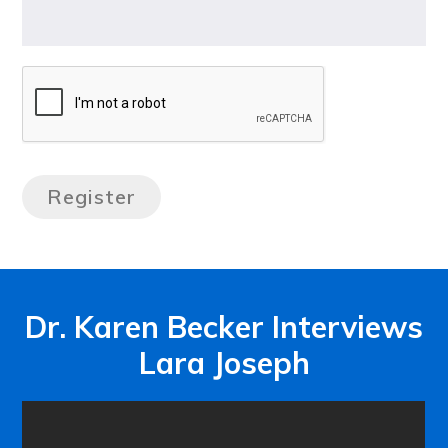
Dr. Karen Becker Interviews
Lara Joseph