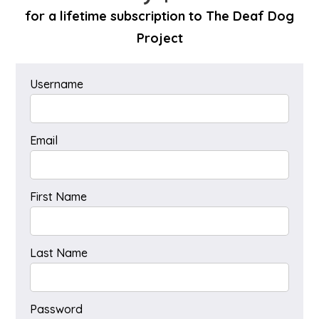
for a lifetime subscription to The Deaf Dog
Project
Username
Email
First Name
Last Name
Password