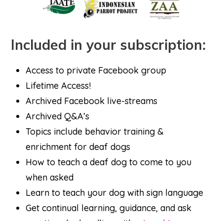
Included in your subscription:
Access to private Facebook group
Lifetime Access!
Archived Facebook live-streams
Archived Q&A’s
Topics include behavior training &
enrichment for deaf dogs
How to teach a deaf dog to come to you
when asked
Learn to teach your dog with sign language
Get continual learning, guidance, and ask