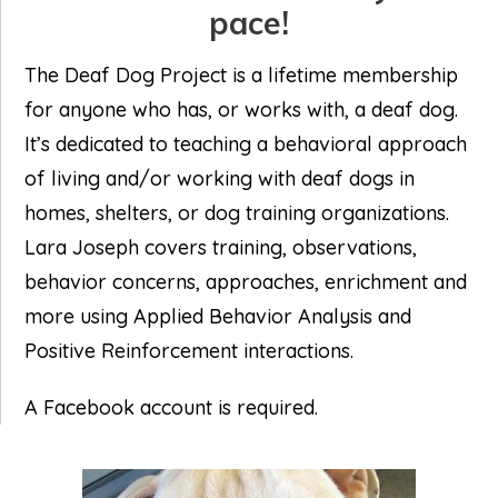
pace!
The Deaf Dog Project is a lifetime membership
for anyone who has, or works with, a deaf dog.
It’s dedicated to teaching a behavioral approach
of living and/or working with deaf dogs in
homes, shelters, or dog training organizations.
Lara Joseph covers training, observations,
behavior concerns, approaches, enrichment and
more using Applied Behavior Analysis and
Positive Reinforcement interactions.
A Facebook account is required.