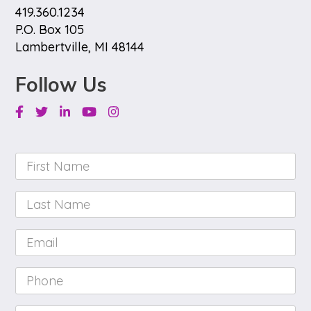
419.360.1234
P.O. Box 105
Lambertville, MI 48144
Follow Us
Facebook
Twitter
Linkedin
Youtube
Instagram
First
Name
*
Last
Name
*
Email
*
Phone
*