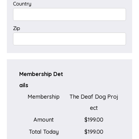
Country
Zip
Membership Det
ails
Membership
The Deaf Dog Proj
ect
Amount
$199.00
Total Today
$199.00