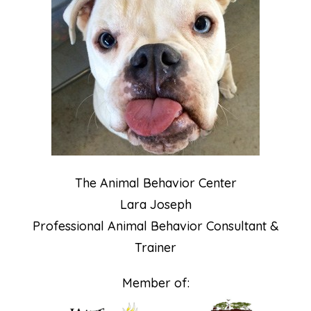
The Animal Behavior Center
Lara Joseph
Professional Animal Behavior Consultant &
Trainer
Member of: