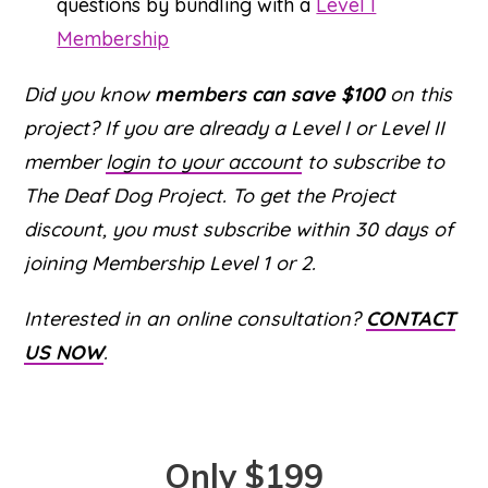
questions by bundling with a
Level I
Membership
Did you know
members can save $100
on this
project? If you are already a Level I or Level II
member
login to your account
to subscribe to
The Deaf Dog Project. To get the Project
discount, you must subscribe within 30 days of
joining Membership Level 1 or 2.
Interested in an online consultation?
CONTACT
US NOW
.
Only $199