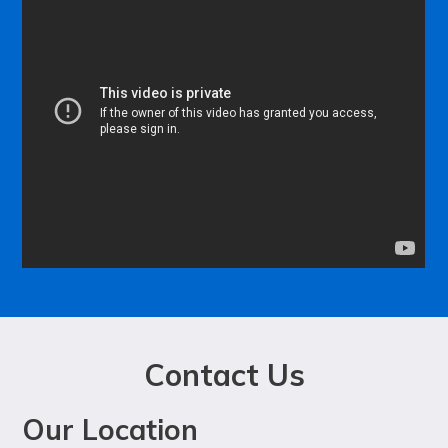
Contact Us
Our Location