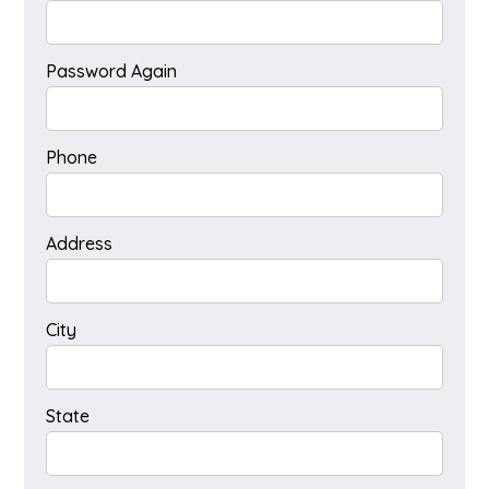
Password Again
Phone
Address
City
State