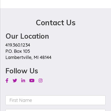
Contact Us
Our Location
419.360.1234
P.O. Box 105
Lambertville, MI 48144
Follow Us
Facebook
Twitter
Linkedin
Youtube
Instagram
First
Name
*