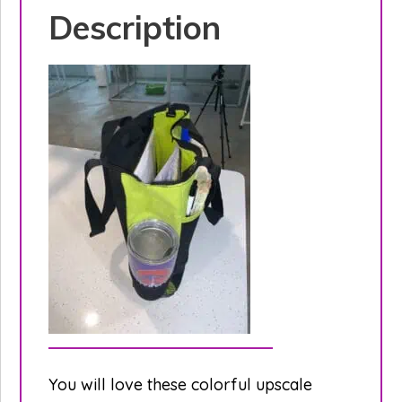
Description
You will love these colorful upscale