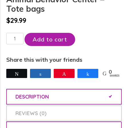
Tote bags
$
29.99
Animal
Add to cart
Behavior
Center
Share this with your friends
-
Tote
0
Tweet
Share
Pin
Share
SHARES
bags
quantity
DESCRIPTION
REVIEWS (0)