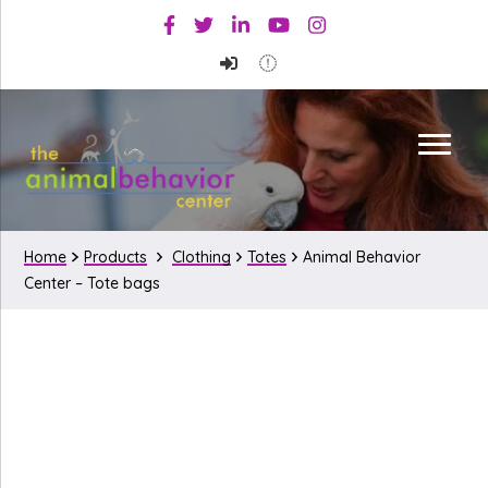
Skip
Skip
Facebook
Twitter
Linkedin
Youtube
Instagram
to
to
primary
main
navigation
content
Home
Products
Clothing
Totes
Animal Behavior
Center – Tote bags