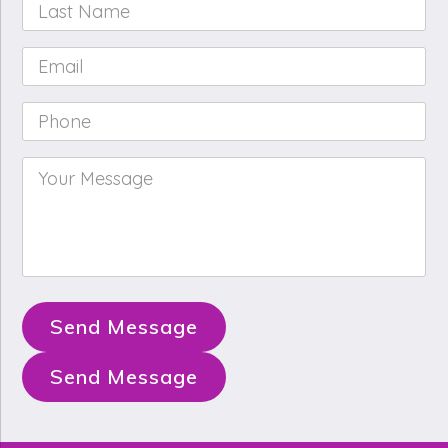
Last
Name
*
Email
*
Phone
*
Your
Message
*
Send Message
Send Message