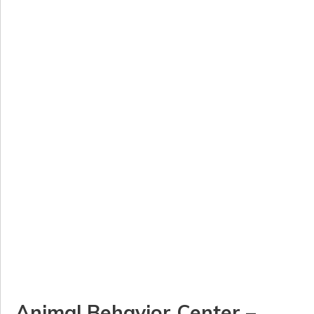
Animal Behavior Center –