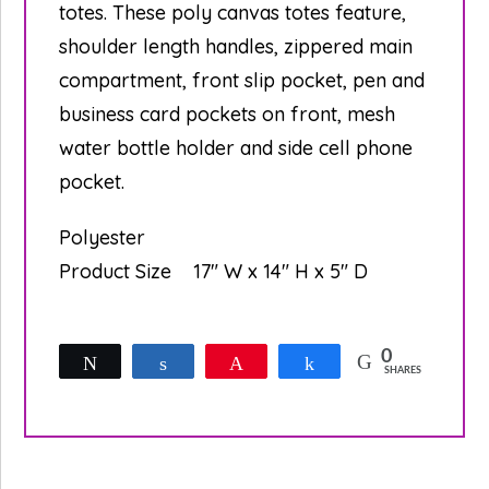
totes. These poly canvas totes feature,
shoulder length handles, zippered main
compartment, front slip pocket, pen and
business card pockets on front, mesh
water bottle holder and side cell phone
pocket.
Polyester
Product Size
17″ W x 14″ H x 5″ D
0
Tweet
Share
Pin
Share
SHARES