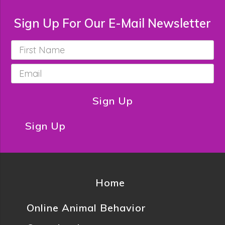
Sign Up For Our E-Mail Newsletter
First
Name
*
Email
*
Sign Up
Sign Up
Home
Online Animal Behavior