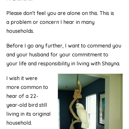
Please don’t feel you are alone on this. This is
a problem or concern I hear in many
households.
Before I go any further, I want to commend you
and your husband for your commitment to
your life and responsibility in living with Shayna.
I wish it were
more common to
hear of a 22-
year-old bird still
living in its original
household.