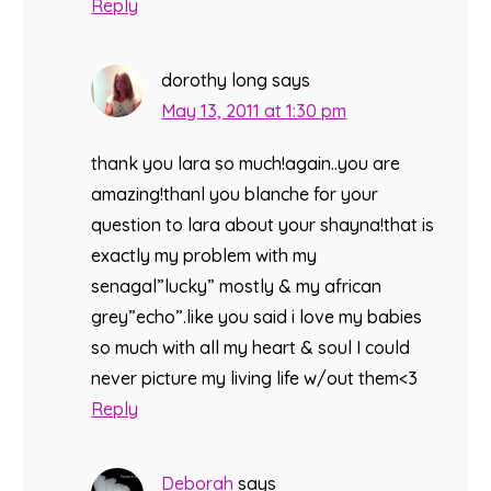
Reply
dorothy long
says
May 13, 2011 at 1:30 pm
thank you lara so much!again..you are
amazing!thanl you blanche for your
question to lara about your shayna!that is
exactly my problem with my
senagal”lucky” mostly & my african
grey”echo”.like you said i love my babies
so much with all my heart & soul I could
never picture my living life w/out them<3
Reply
Deborah
says