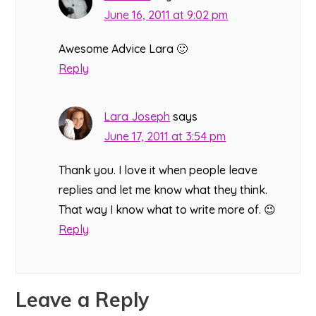
June 16, 2011 at 9:02 pm
Awesome Advice Lara 🙂
Reply
Lara Joseph
says
June 17, 2011 at 3:54 pm
Thank you. I love it when people leave
replies and let me know what they think.
That way I know what to write more of. 😉
Reply
Leave a Reply