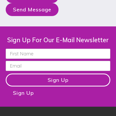
Send Message
Sign Up For Our E-Mail Newsletter
First
Name
*
Email
*
Sign Up
Sign Up