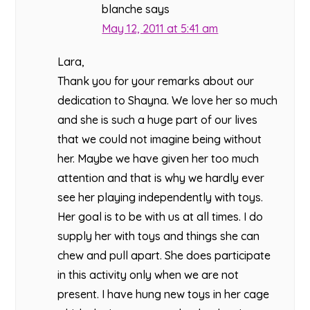
blanche
says
May 12, 2011 at 5:41 am
Lara,
Thank you for your remarks about our
dedication to Shayna. We love her so much
and she is such a huge part of our lives
that we could not imagine being without
her. Maybe we have given her too much
attention and that is why we hardly ever
see her playing independently with toys.
Her goal is to be with us at all times. I do
supply her with toys and things she can
chew and pull apart. She does participate
in this activity only when we are not
present. I have hung new toys in her cage