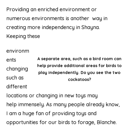
Providing an enriched environment or
numerous environments is another way in
creating more independency in Shayna.
Keeping these
environm
A separate area, such as a bird room can
ents
help provide additional areas for birds to
changing
play independently. Do you see the two
such as
cockatoos?
different
locations or changing in new toys may
help immensely. As many people already know,
I am a huge fan of providing toys and
opportunities for our birds to forage, Blanche.