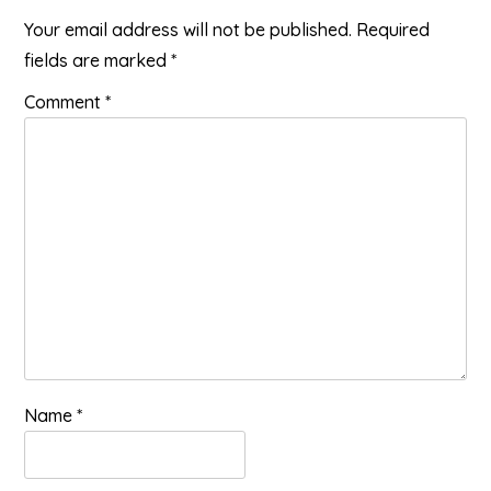
Your email address will not be published.
Required
fields are marked
*
Comment
*
Name
*