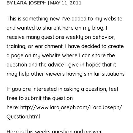
BY LARA JOSEPH
|
MAY 11, 2011
This is something new I’ve added to my website
and wanted to share it here on my blog. I
receive many questions weekly on behavior,
training, or enrichment. I have decided to create
a page on my website where I can share the
question and the advice I give in hopes that it
may help other viewers having similar situations.
If you are interested in asking a question, feel
free to submit the question
here: http://www.larajoseph.com/LaraJoseph/
Question.html
Here is this weeks question and answer.