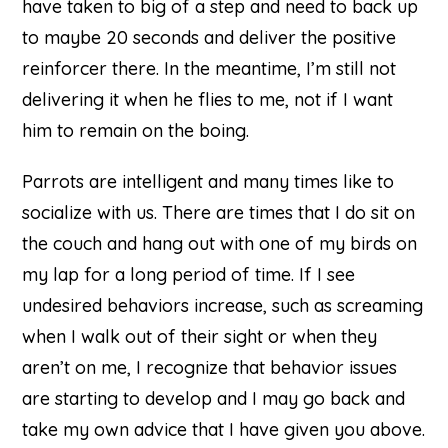
have taken to big of a step and need to back up
to maybe 20 seconds and deliver the positive
reinforcer there. In the meantime, I’m still not
delivering it when he flies to me, not if I want
him to remain on the boing.
Parrots are intelligent and many times like to
socialize with us. There are times that I do sit on
the couch and hang out with one of my birds on
my lap for a long period of time. If I see
undesired behaviors increase, such as screaming
when I walk out of their sight or when they
aren’t on me, I recognize that behavior issues
are starting to develop and I may go back and
take my own advice that I have given you above.