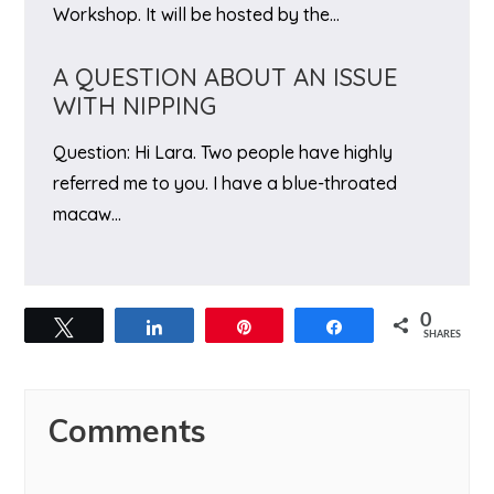
Workshop. It will be hosted by the…
A QUESTION ABOUT AN ISSUE
WITH NIPPING
Question: Hi Lara. Two people have highly
referred me to you. I have a blue-throated
macaw…
0
Tweet
Share
Pin
Share
SHARES
Reader
Comments
Interactions