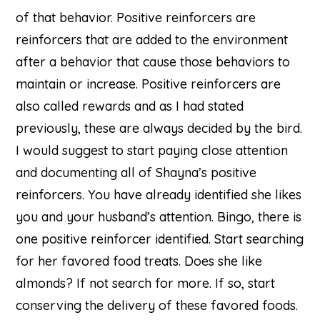
of that behavior. Positive reinforcers are
reinforcers that are added to the environment
after a behavior that cause those behaviors to
maintain or increase. Positive reinforcers are
also called rewards and as I had stated
previously, these are always decided by the bird.
I would suggest to start paying close attention
and documenting all of Shayna’s positive
reinforcers. You have already identified she likes
you and your husband’s attention. Bingo, there is
one positive reinforcer identified. Start searching
for her favored food treats. Does she like
almonds? If not search for more. If so, start
conserving the delivery of these favored foods.