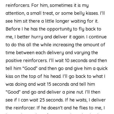
reinforcers. For him, sometimes it is my
attention, a small treat, or some belly kisses. I’ll
see him sit there a little longer waiting for it.
Before I he has the opportunity to fly back to
me, I better hurry and deliver it again. I continue
to do this all the while increasing the amount of
time between each delivery and varying the
positive reinforcers. I’ll wait 10 seconds and then
tell him “Good” and then go and give him a quick
kiss on the top of his head. I’ll go back to what I
was doing and wait 15 seconds and tell him
“Good” and go and deliver a pine nut. I’ll then
see if I can wait 25 seconds. If he waits, I deliver
the reinforcer. If he doesn’t and he flies to me, I