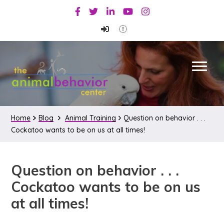
Skip
Skip
Skip
Facebook
Twitter
Linkedin
Youtube
Instagram
to
to
to
primary
main
primary
navigation
content
sidebar
Home
Blog
Animal Training
Question on behavior . . .
Cockatoo wants to be on us at all times!
Question on behavior . . .
Cockatoo wants to be on us
at all times!