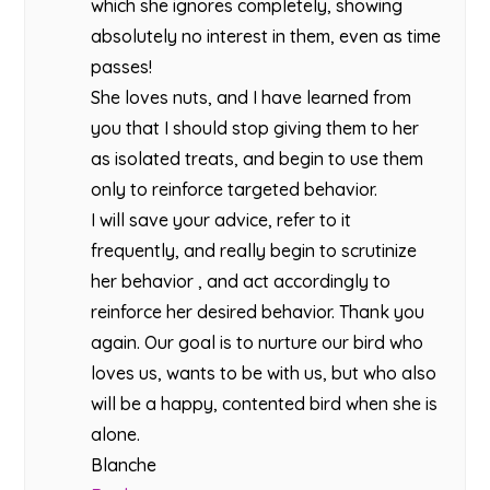
which she ignores completely, showing
absolutely no interest in them, even as time
passes!
She loves nuts, and I have learned from
you that I should stop giving them to her
as isolated treats, and begin to use them
only to reinforce targeted behavior.
I will save your advice, refer to it
frequently, and really begin to scrutinize
her behavior , and act accordingly to
reinforce her desired behavior. Thank you
again. Our goal is to nurture our bird who
loves us, wants to be with us, but who also
will be a happy, contented bird when she is
alone.
Blanche