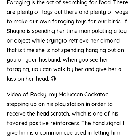
Foraging is the act of searching for food. There
are plenty of toys out there and plenty of ways
to make our own foraging toys for our birds. If
Shayna is spending her time manipulating a toy
or object while tryingto retrieve her almond,
that is time she is not spending hanging out on
you or your husband. When you see her
foraging, you can walk by her and give her a
kiss on her head. 😉
Video of Rocky, my Moluccan Cockatoo
stepping up on his play station in order to
receive the head scratch, which is one of his
favored positive reinforcers. The hand signal I
give him is a common cue used in letting him