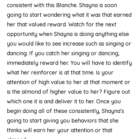
consistent with this Blanche. Shayna is soon
going to start wondering what it was that earned
her that valued reward. Watch for the next
opportunity when Shayna is doing anything else
you would like to see increase such as singing or
dancing. If you catch her singing or dancing,
immediately reward her. You will have to identify
what her reinforcer is at that time. Is your
attention of high value to her at that moment or
is the almond of higher value to her? Figure out
which one it is and deliver it to her. Once you
begin doing all of these consistently, Shayna’s
going to start giving you behaviors that she
thinks will earn her your attention or that