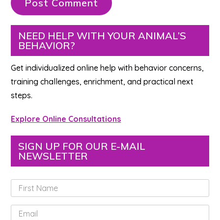
Primary
NEED HELP WITH YOUR ANIMAL’S
BEHAVIOR?
Sidebar
Get individualized online help with behavior concerns,
training challenges, enrichment, and practical next
steps.
Explore Online Consultations
SIGN UP FOR OUR E-MAIL
NEWSLETTER
F
i
r
E
s
m