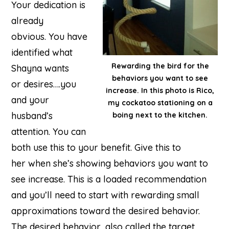
Your dedication is
already
obvious. You have
identified what
Rewarding the bird for the
Shayna wants
behaviors you want to see
or desires….you
increase. In this photo is Rico,
and your
my cockatoo stationing on a
husband’s
boing next to the kitchen.
attention. You can
both use this to your benefit. Give this to
her when she’s showing behaviors you want to
see increase. This is a loaded recommendation
and you’ll need to start with rewarding small
approximations toward the desired behavior.
The desired behavior, also called the target