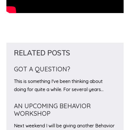
RELATED POSTS
GOT A QUESTION?
This is something I've been thinking about
doing for quite a while. For several years…
AN UPCOMING BEHAVIOR
WORKSHOP
Next weekend I will be giving another Behavior