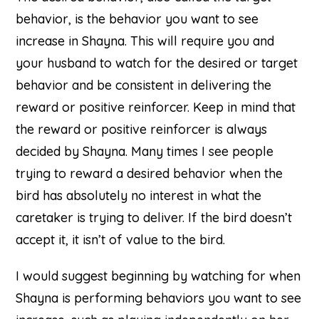
behavior, is the behavior you want to see
increase in Shayna. This will require you and
your husband to watch for the desired or target
behavior and be consistent in delivering the
reward or positive reinforcer. Keep in mind that
the reward or positive reinforcer is always
decided by Shayna. Many times I see people
trying to reward a desired behavior when the
bird has absolutely no interest in what the
caretaker is trying to deliver. If the bird doesn’t
accept it, it isn’t of value to the bird.
I would suggest beginning by watching for when
Shayna is performing behaviors you want to see