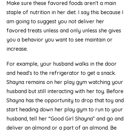
Make sure these favored foods aren’t a main
staple of nutrition in her diet. I say this because I
am going to suggest you not deliver her
favored treats unless and only unless she gives
you a behavior you want to see maintain or
increase.
For example, your husband walks in the door
and head’s to the refrigerator to get a snack.
Shayna remains on her play gym watching your
husband but still interacting with her toy. Before
Shayna has the opportunity to drop that toy and
start heading down her play gym to run to your
husband, tell her “Good Girl Shayna” and go and
deliver an almond or a part of an almond. Be