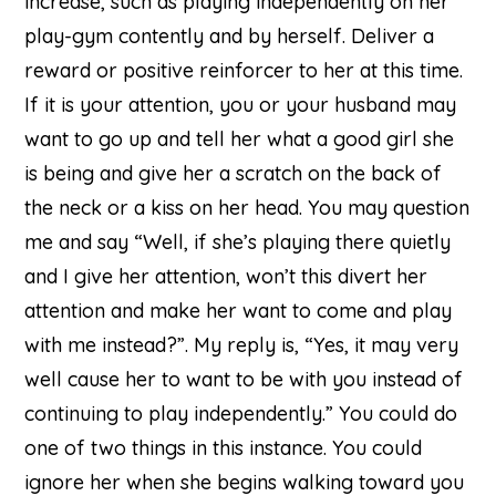
increase, such as playing independently on her
play-gym contently and by herself. Deliver a
reward or positive reinforcer to her at this time.
If it is your attention, you or your husband may
want to go up and tell her what a good girl she
is being and give her a scratch on the back of
the neck or a kiss on her head. You may question
me and say “Well, if she’s playing there quietly
and I give her attention, won’t this divert her
attention and make her want to come and play
with me instead?”. My reply is, “Yes, it may very
well cause her to want to be with you instead of
continuing to play independently.” You could do
one of two things in this instance. You could
ignore her when she begins walking toward you