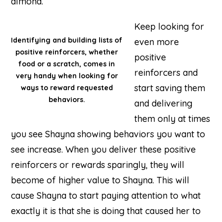
almond.
Keep looking for
Identifying and building lists of
even more
positive reinforcers, whether
positive
food or a scratch, comes in
reinforcers and
very handy when looking for
start saving them
ways to reward requested
behaviors.
and delivering
them only at times
you see Shayna showing behaviors you want to
see increase. When you deliver these positive
reinforcers or rewards sparingly, they will
become of higher value to Shayna. This will
cause Shayna to start paying attention to what
exactly it is that she is doing that caused her to