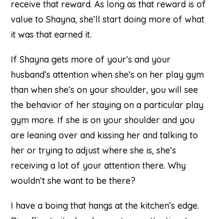
receive that reward. As long as that reward is of
value to Shayna, she’ll start doing more of what
it was that earned it.
If Shayna gets more of your’s and your
husband’s attention when she’s on her play gym
than when she’s on your shoulder, you will see
the behavior of her staying on a particular play
gym more. If she is on your shoulder and you
are leaning over and kissing her and talking to
her or trying to adjust where she is, she’s
receiving a lot of your attention there. Why
wouldn’t she want to be there?
I have a boing that hangs at the kitchen’s edge.