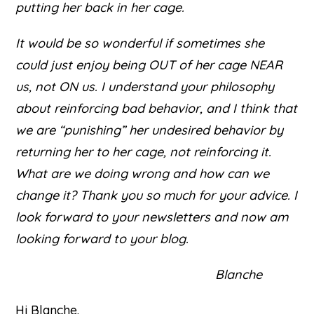
putting her back in her cage.
It would be so wonderful if sometimes she
could just enjoy being OUT of her cage NEAR
us, not ON us. I understand your philosophy
about reinforcing bad behavior, and I think that
we are “punishing” her undesired behavior by
returning her to her cage, not reinforcing it.
What are we doing wrong and how can we
change it? Thank you so much for your advice. I
look forward to your newsletters and now am
looking forward to your blog.
Blanche
Hi Blanche.