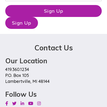
t
a
N
i
Sign Up
a
l
m
*
e
Sign Up
*
Contact Us
Our Location
419.360.1234
P.O. Box 105
Lambertville, MI 48144
Follow Us
Facebook
Twitter
Linkedin
Youtube
Instagram