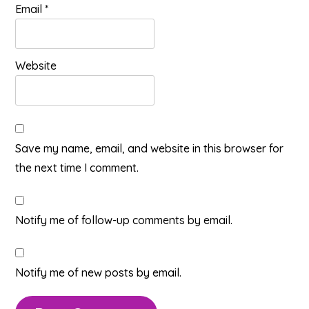
Email
*
Website
Save my name, email, and website in this browser for
the next time I comment.
Notify me of follow-up comments by email.
Notify me of new posts by email.