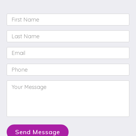
First
Name
*
Last
Name
*
Email
*
Phone
*
Your
Message
*
Send Message