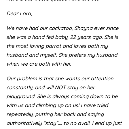
Dear Lara,
We have had our cockatoo, Shayna ever since
she was a hand fed baby, 22 years ago. She is
the most loving parrot and loves both my
husband and myself. She prefers my husband
when we are both with her.
Our problem is that she wants our attention
constantly, and will NOT stay on her
playground. She is always coming down to be
with us and climbing up on us! I have tried
repeatedly, putting her back and saying
authoritatively “stay”…. to no avail. I end up just