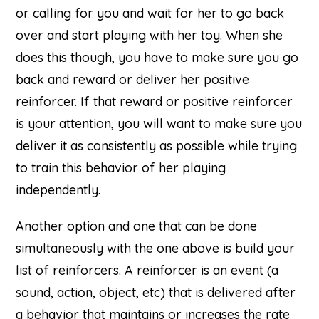
or calling for you and wait for her to go back
over and start playing with her toy. When she
does this though, you have to make sure you go
back and reward or deliver her positive
reinforcer. If that reward or positive reinforcer
is your attention, you will want to make sure you
deliver it as consistently as possible while trying
to train this behavior of her playing
independently.
Another option and one that can be done
simultaneously with the one above is build your
list of reinforcers. A reinforcer is an event (a
sound, action, object, etc) that is delivered after
a behavior that maintains or increases the rate