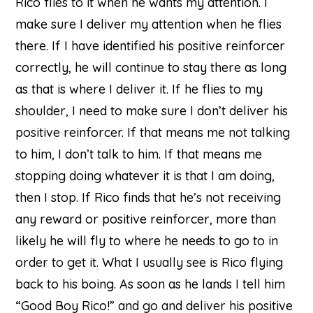
Rico flies to it when he wants my attention. I
make sure I deliver my attention when he flies
there. If I have identified his positive reinforcer
correctly, he will continue to stay there as long
as that is where I deliver it. If he flies to my
shoulder, I need to make sure I don’t deliver his
positive reinforcer. If that means me not talking
to him, I don’t talk to him. If that means me
stopping doing whatever it is that I am doing,
then I stop. If Rico finds that he’s not receiving
any reward or positive reinforcer, more than
likely he will fly to where he needs to go to in
order to get it. What I usually see is Rico flying
back to his boing. As soon as he lands I tell him
“Good Boy Rico!” and go and deliver his positive