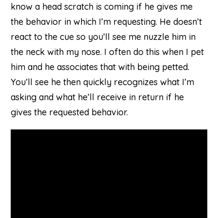
know a head scratch is coming if he gives me
the behavior in which I’m requesting. He doesn’t
react to the cue so you’ll see me nuzzle him in
the neck with my nose. I often do this when I pet
him and he associates that with being petted.
You’ll see he then quickly recognizes what I’m
asking and what he’ll receive in return if he
gives the requested behavior.
on
Youtube