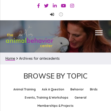
Skip
Skip
Facebook
Twitter
Linkedin
Youtube
Instagram
to
to
primary
main
navigation
content
Home
Archives for antecedents
BROWSE BY TOPIC
Animal Training
Ask A Question
Behavior
Birds
Events, Training & Workshops
General
Memberships & Projects