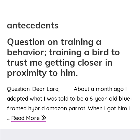
antecedents
Question on training a
behavior; training a bird to
trust me getting closer in
proximity to him.
Question: Dear Lara, About a month ago I
adopted what I was told to be a 6-year-old blue-
fronted hybrid amazon parrot. When I got him I
...
Read More