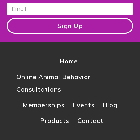
Email
*
Sign Up
Home
Online Animal Behavior
Consultations
Memberships
Events
Blog
Products
Contact