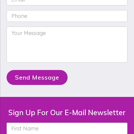
Phone
*
Your
Message
*
Send Message
Sign Up For Our E-Mail Newsletter
First
Name
*