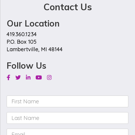
Contact Us
Our Location
419.360.1234
P.O. Box 105
Lambertville, MI 48144
Follow Us
Facebook
Twitter
Linkedin
Youtube
Instagram
First
Name
*
Last
Name
*
Email
*