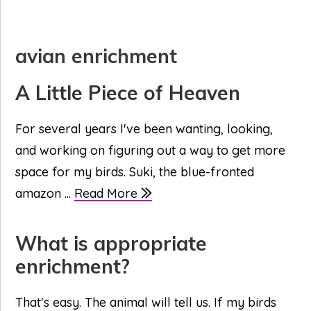
avian enrichment
A Little Piece of Heaven
For several years I've been wanting, looking,
and working on figuring out a way to get more
space for my birds. Suki, the blue-fronted
amazon ...
Read More
What is appropriate
enrichment?
That's easy. The animal will tell us. If my birds