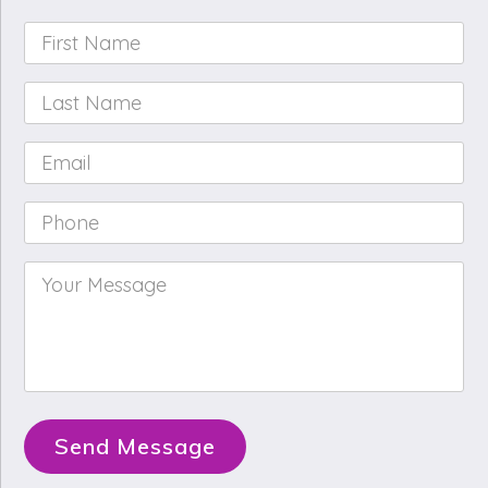
First
Name
*
Last
Name
*
Email
*
Phone
*
Your
Message
*
Send Message