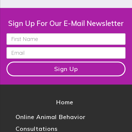
Sign Up For Our E-Mail Newsletter
First
Name
*
Email
*
Sign Up
Home
Online Animal Behavior
Consultations