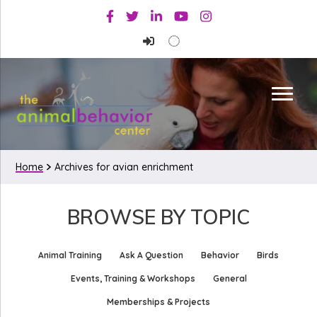
Skip
Skip
Facebook
Twitter
Linkedin
Youtube
Instagram
to
to
primary
main
navigation
content
Home
Archives for avian enrichment
BROWSE BY TOPIC
Animal Training
Ask A Question
Behavior
Birds
Events, Training & Workshops
General
Memberships & Projects