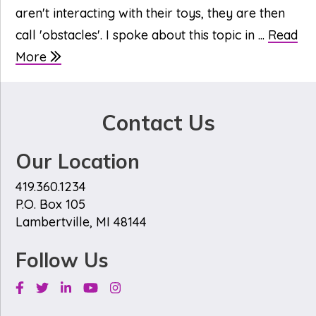
aren't interacting with their toys, they are then
call 'obstacles'. I spoke about this topic in ...
Read
More
Contact Us
Our Location
419.360.1234
P.O. Box 105
Lambertville, MI 48144
Follow Us
Facebook
Twitter
Linkedin
Youtube
Instagram