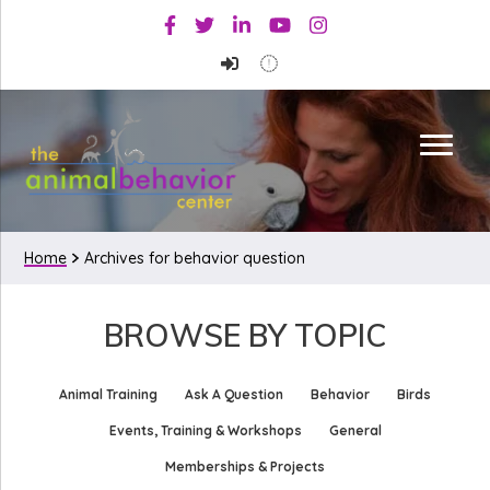
Skip
Skip
Facebook
Twitter
Linkedin
Youtube
Instagram
to
to
primary
main
navigation
content
Home
Archives for behavior question
BROWSE BY TOPIC
Animal Training
Ask A Question
Behavior
Birds
Events, Training & Workshops
General
Memberships & Projects