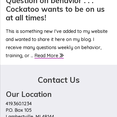
Question on behavior . . .
Cockatoo wants to be on us
at all times!
This is something new I've added to my website
and wanted to share it here on my blog. I
receive many questions weekly on behavior,
training, or ...
Read More
Contact Us
Our Location
419.360.1234
P.O. Box 105
Lambertville, MI 48144