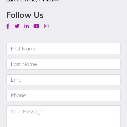
Follow Us
Facebook
Twitter
Linkedin
Youtube
Instagram
First
Name
*
Last
Name
*
Email
*
Phone
*
Your
Message
*