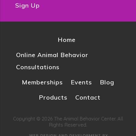
Sign Up
Home
Online Animal Behavior
Consultations
Memberships
Events
Blog
Products
Contact
Copyright © 2026 The Animal Behavior Center. All
Rights Reserved.