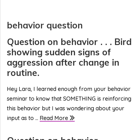
behavior question
Question on behavior . . . Bird
showing sudden signs of
aggression after change in
routine.
Hey Lara, I learned enough from your behavior
seminar to know that SOMETHING is reinforcing
this behavior but I was wondering about your
input as to ...
Read More