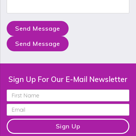
Send Message
Send Message
Sign Up For Our E-Mail Newsletter
First
Name
*
Email
*
Sign Up