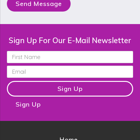
Send Message
Sign Up For Our E-Mail Newsletter
First
Name
*
Email
*
Sign Up
Sign Up
Home