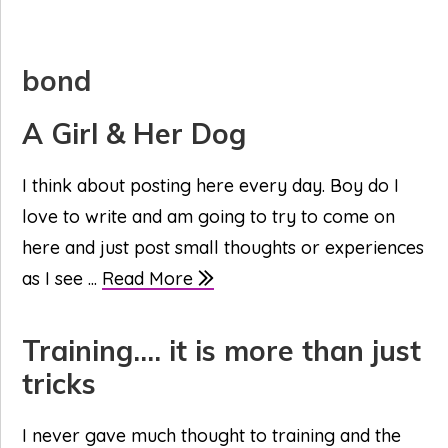
bond
A Girl & Her Dog
I think about posting here every day. Boy do I
love to write and am going to try to come on
here and just post small thoughts or experiences
as I see ...
Read More
Training…. it is more than just
tricks
I never gave much thought to training and the