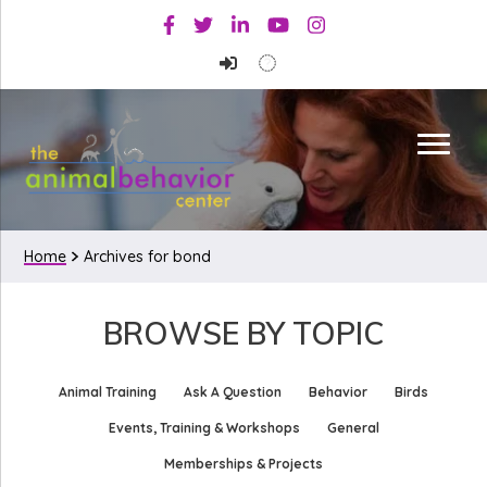
Skip
Skip
Facebook
Twitter
Linkedin
Youtube
Instagram
to
to
primary
main
navigation
content
Home
Archives for bond
BROWSE BY TOPIC
Animal Training
Ask A Question
Behavior
Birds
Events, Training & Workshops
General
Memberships & Projects