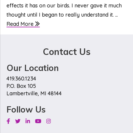
effects it has on our birds. I never gave it much
thought until I began to really understand it. ...
Read More
Contact Us
Our Location
419.360.1234
P.O. Box 105
Lambertville, MI 48144
Follow Us
Facebook
Twitter
Linkedin
Youtube
Instagram