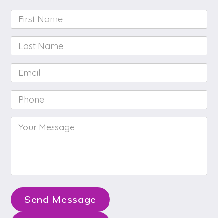
First
Name
*
Last
Name
*
Email
*
Phone
*
Your
Message
*
Send Message