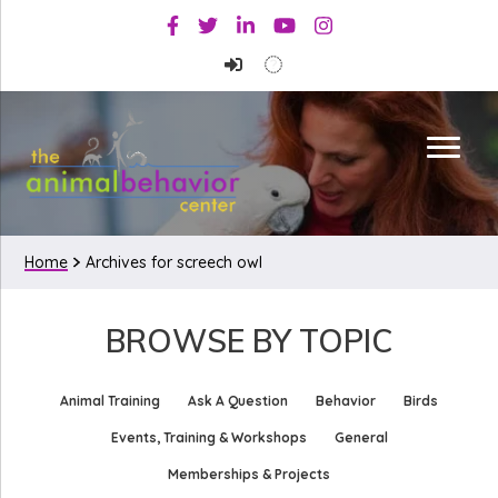
Skip
Skip
Facebook
Twitter
Linkedin
Youtube
Instagram
to
to
primary
main
navigation
content
Home
Archives for screech owl
BROWSE BY TOPIC
Animal Training
Ask A Question
Behavior
Birds
Events, Training & Workshops
General
Memberships & Projects