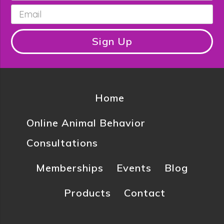
Email
*
Sign Up
Home
Online Animal Behavior
Consultations
Memberships
Events
Blog
Products
Contact