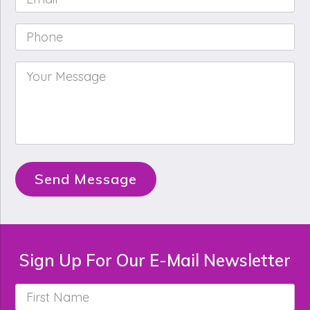
Phone
*
Your
Message
*
Send Message
Sign Up For Our E-Mail Newsletter
First
Name
*