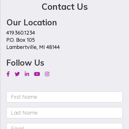
Contact Us
Our Location
419.360.1234
P.O. Box 105
Lambertville, MI 48144
Follow Us
Facebook
Twitter
Linkedin
Youtube
Instagram
First
Name
*
Last
Name
*
Email
*