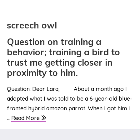
screech owl
Question on training a
behavior; training a bird to
trust me getting closer in
proximity to him.
Question: Dear Lara, About a month ago I
adopted what I was told to be a 6-year-old blue-
fronted hybrid amazon parrot. When I got him I
...
Read More