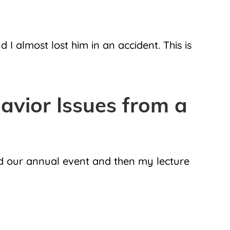
 almost lost him in an accident. This is
vior Issues from a
d our annual event and then my lecture