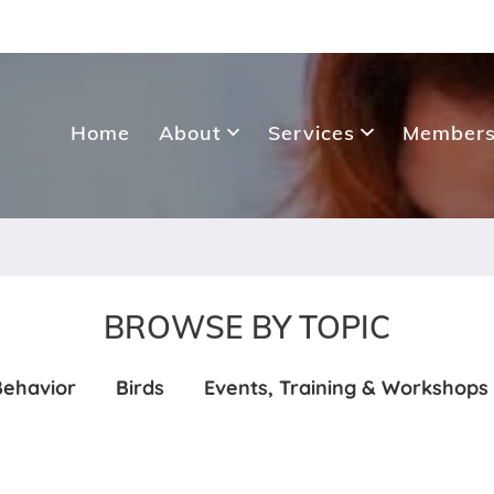
Home
About
Services
Members
BROWSE BY TOPIC
Behavior
Birds
Events, Training & Workshops