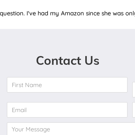
" question. I've had my Amazon since she was onl
Contact Us
First
Name
*
Email
*
Your
Message
*