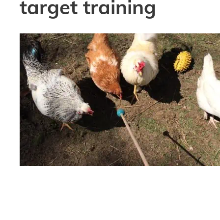
target training