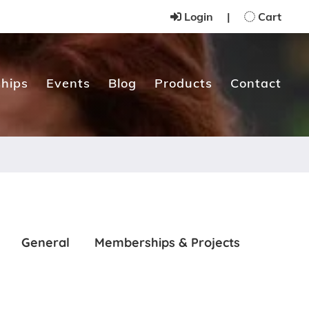
Login
|
Cart
hips
Events
Blog
Products
Contact
General
Memberships & Projects