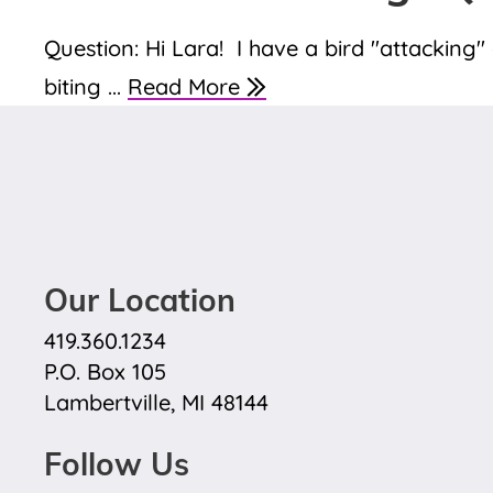
Question: Hi Lara! I have a bird "attacking
biting ...
Read More
Our Location
419.360.1234
P.O. Box 105
Lambertville, MI 48144
Follow Us