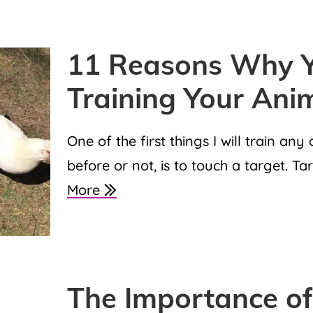
11 Reasons Why Y
Training Your Ani
One of the first things I will train an
before or not, is to touch a target. Ta
More
The Importance of 