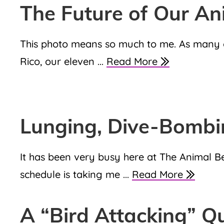
The Future of Our An
This photo means so much to me. As many of 
Rico, our eleven ...
Read More
Lunging, Dive-Bomb
It has been very busy here at The Animal 
schedule is taking me ...
Read More
A “Bird Attacking” Q