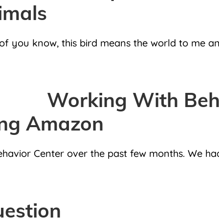
imals
you know, this bird means the world to me and I
Working With Beha
ing Amazon
Behavior Center over the past few months. We ha
uestion