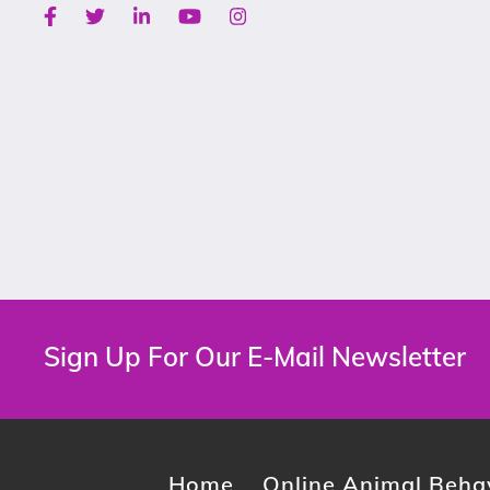
Facebook
Twitter
Linkedin
Youtube
Instagram
Sign Up For Our E-Mail Newsletter
Home
Online Animal Behav