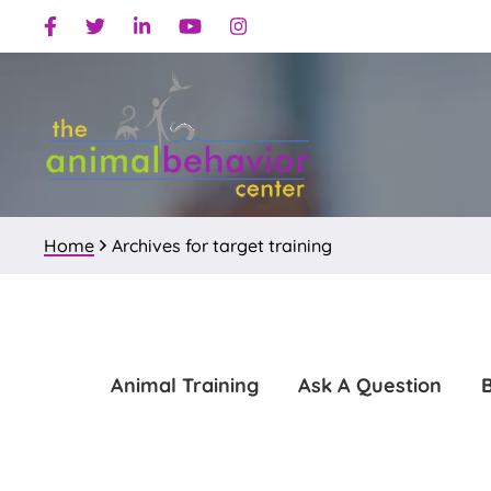
Skip
Skip
Facebook
Twitter
Linkedin
Youtube
Instagram
to
to
primary
main
navigation
content
Home
Archives for target training
Animal Training
Ask A Question