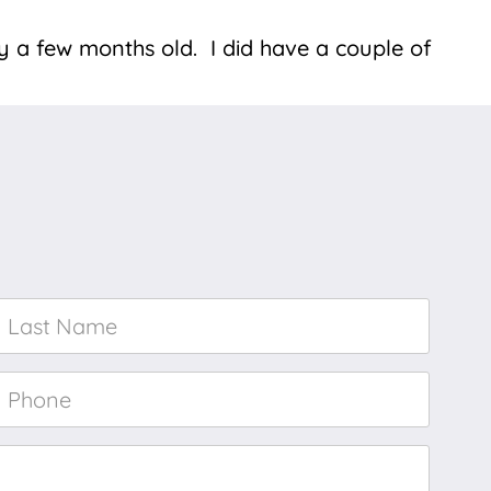
y a few months old. I did have a couple of
Last
Name
*
Phone
*