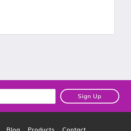
Sign Up
Blog
Products
Contact