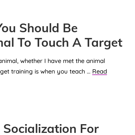
ou Should Be
mal To Touch A Target
y animal, whether I have met the animal
rget training is when you teach ...
Read
Socialization For