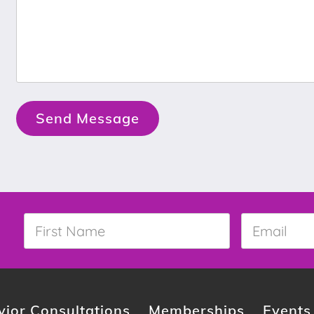
Send Message
First
Email
*
Name
*
ior Consultations
Memberships
Events