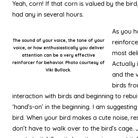
Yeah, corn! If that corn is valued by the bird,
had any in several hours.
As you h
The sound of your voice, the tone of your
reinforc
voice, or how enthusiastically you deliver
most del
attention can be a very effective
reinforcer for behavior. Photo courtesy of
Actually 
Viki Bullock.
and the v
birds fr
interaction with birds and beginning to rebui
‘hand’s-on’ in the beginning. I am suggestin
bird. When your bird makes a cute noise, res
don’t have to walk over to the bird’s cage.