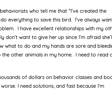
behaviorists who tell me that “I’ve created the
o do everything to save this bird. I’ve always wa
roblem. I have excellent relationships with my ot
y don’t want to give her up since I’m afraid she’l
ow what to do and my hands are sore and bleed
o the other animals in my home. I need to read 
 thousands of dollars on behavior classes and bo
worse. I need solutions, and fast because I’m