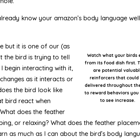
hole.
already know your amazon’s body language well
e but it is one of our (as
Watch what your birds 
he bird is trying to tell
from its food dish first.
I begin interacting with it,
are potential valuab
changes as it interacts or
reinforcers that could
delivered throughout th
oes the bird look like
to reward behaviors you
at bird react when
to see increase.
 What does the feather
eeping, or relaxing? What does the feather placem
learn as much as I can about the bird’s body lang