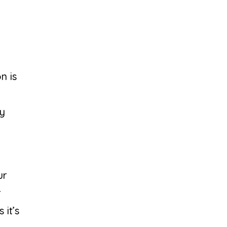
n is
ay
ur
r
 it’s