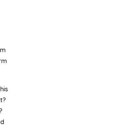
orm
orm
his
ut?
?
rd