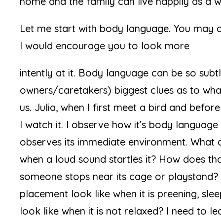
home and the family can live happily as a w
Let me start with body language. You may 
I would encourage you to look more
intently at it. Body language can be so subtl
owners/caretakers) biggest clues as to what t
us. Julia, when I first meet a bird and before 
I watch it. I observe how it’s body language 
observes its immediate environment. What d
when a loud sound startles it? How does th
someone stops near its cage or playstand?
placement look like when it is preening, sl
look like when it is not relaxed? I need to 