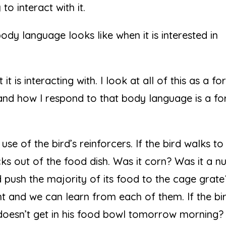
o interact with it.
ody language looks like when it is interested in
t is interacting with. I look at all of this as a f
and how I respond to that body language is a f
use of the bird’s reinforcers. If the bird walks to 
icks out of the food dish. Was it corn? Was it a n
 push the majority of its food to the cage grate
t and we can learn from each of them. If the bi
d doesn’t get in his food bowl tomorrow morning?