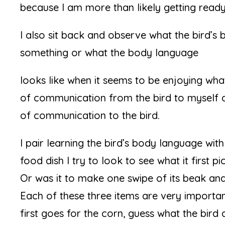
because I am more than likely getting ready t
I also sit back and observe what the bird’s b
something or what the body language
looks like when it seems to be enjoying what i
of communication from the bird to myself 
of communication to the bird.
I pair learning the bird’s body language with 
food dish I try to look to see what it first p
Or was it to make one swipe of its beak and
Each of these three items are very importan
first goes for the corn, guess what the bir