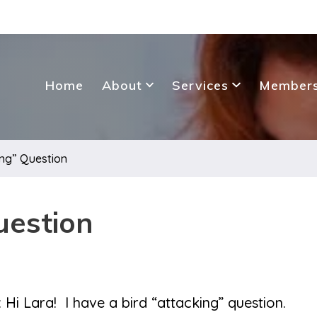
Home
About
Services
Members
ing” Question
uestion
 Hi Lara! I have a bird “attacking” question.