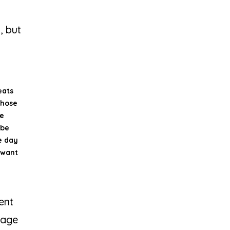
, but
eats
 Those
le
 be
e day
 want
ent
uage