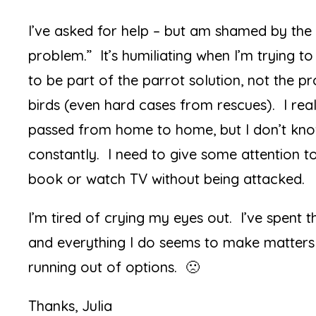
I’ve asked for help – but am shamed by the 
problem.” It’s humiliating when I’m trying t
to be part of the parrot solution, not the p
birds (even hard cases from rescues). I reall
passed from home to home, but I don’t kn
constantly. I need to give some attention t
book or watch TV without being attacked.
I’m tired of crying my eyes out. I’ve spent
and everything I do seems to make matters 
running out of options. 🙁
Thanks, Julia