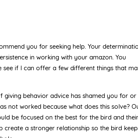
commend you for seeking help. Your determinatio
ersistence in working with your amazon. You
e see if I can offer a few different things that m
 of giving behavior advice has shamed you for or
n has not worked because what does this solve? O
uld be focused on the best for the bird and thei
 create a stronger relationship so the bird keeps