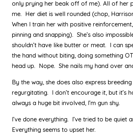
only prying her beak off of me). All of her 
me. Her diet is well rounded (chop, Harrison
When I train her with positive reinforcement
pinning and snapping). She’s also impossibl
shouldn’t have like butter or meat. I can sp
the hand without biting, doing something OT
head up. Nope. She nails my hand over and
By the way, she does also express breeding
regurgitating. I don’t encourage it, but it’s
always a huge bit involved, I’m gun shy.
I’ve done everything. I’ve tried to be quiet
Everything seems to upset her.