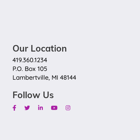
Our Location
419.360.1234
P.O. Box 105
Lambertville, MI 48144
Follow Us
Facebook
Twitter
Linkedin
Youtube
Instagram