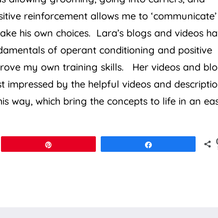
itive reinforcement allows me to ‘communicate’
ake his own choices. Lara’s blogs and videos h
ndamentals of operant conditioning and positive
rove my own training skills. Her videos and bl
st impressed by the helpful videos and descripti
his way, which bring the concepts to life in an ea
Pin
Share