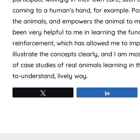
coming to a human’s hand, for example. Pos
the animals, and empowers the animal to m
been very helpful to me in learning the fu
reinforcement, which has allowed me to imp
illustrate the concepts clearly, and I am mo
of case studies of real animals learning in t
to-understand, lively way.
Tweet
Share