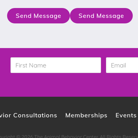
Send Message
Send Message
First
Email
*
Name
*
ior Consultations
Memberships
Events
yright © 2026 The Animal Behavior Center. All Rights Reser