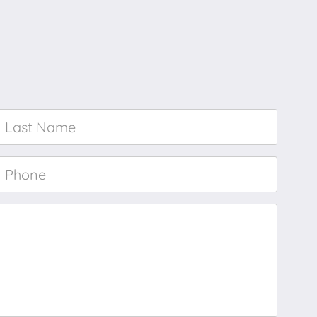
Last
Name
*
Phone
*