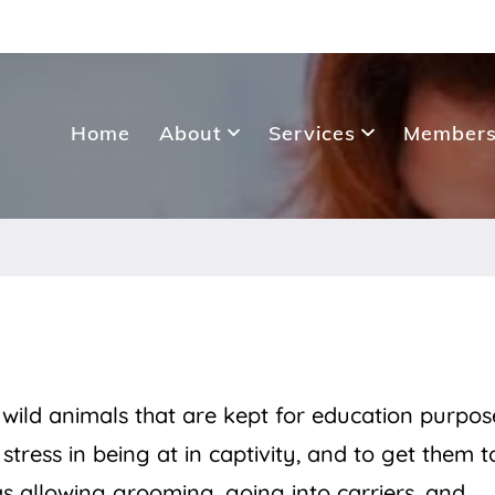
Home
About
Services
Members
ild animals that are kept for education purpose
tress in being at in captivity, and to get them t
 as allowing grooming, going into carriers, and