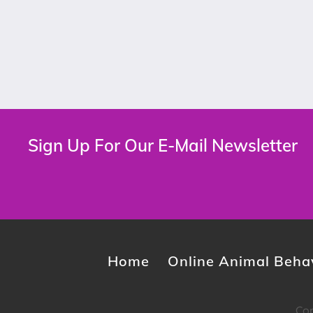
Sign Up For Our E-Mail Newsletter
Home
Online Animal Behav
Cop