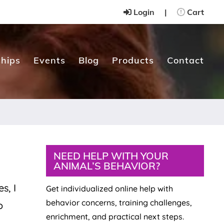
Login
|
Cart
hips
Events
Blog
Products
Contact
Primary
NEED HELP WITH YOUR
ANIMAL’S BEHAVIOR?
Sidebar
s, I
Get individualized online help with
behavior concerns, training challenges,
o
enrichment, and practical next steps.