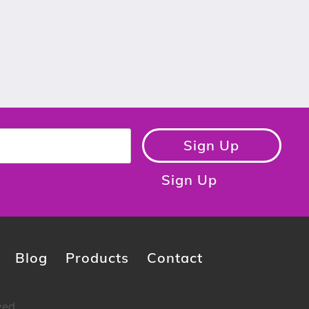
Sign Up
Sign Up
Blog
Products
Contact
ved.