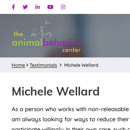
Skip
Skip
Skip
Facebook
Twitter
Linkedin
Youtube
Instagram
to
to
to
primary
main
primary
navigation
content
sidebar
Home
Testimonials
Michele Wellard
Michele Wellard
As a person who works with non-releasable w
am always looking for ways to reduce their s
participate willingly in their own care, such