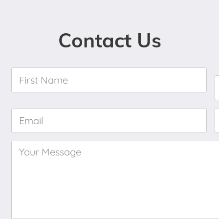
Contact Us
First
Name
*
Email
*
Your
Message
*