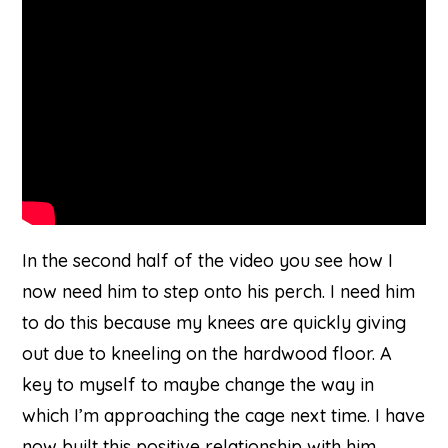
on
Youtube
In the second half of the video you see how I
now need him to step onto his perch. I need him
to do this because my knees are quickly giving
out due to kneeling on the hardwood floor. A
key to myself to maybe change the way in
which I’m approaching the cage next time. I have
now built this positive relationship with him