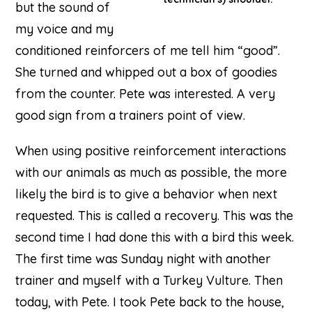
but the sound of
my voice and my
conditioned reinforcers of me tell him “good”.
She turned and whipped out a box of goodies
from the counter. Pete was interested. A very
good sign from a trainers point of view.
When using positive reinforcement interactions
with our animals as much as possible, the more
likely the bird is to give a behavior when next
requested. This is called a recovery. This was the
second time I had done this with a bird this week.
The first time was Sunday night with another
trainer and myself with a Turkey Vulture. Then
today, with Pete. I took Pete back to the house,