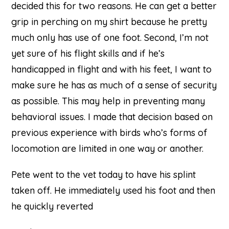
decided this for two reasons. He can get a better
grip in perching on my shirt because he pretty
much only has use of one foot. Second, I’m not
yet sure of his flight skills and if he’s
handicapped in flight and with his feet, I want to
make sure he has as much of a sense of security
as possible. This may help in preventing many
behavioral issues. I made that decision based on
previous experience with birds who’s forms of
locomotion are limited in one way or another.
Pete went to the vet today to have his splint
taken off. He immediately used his foot and then
he quickly reverted