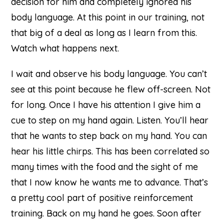
decision for him and completely ignored his
body language. At this point in our training, not
that big of a deal as long as I learn from this.
Watch what happens next.
I wait and observe his body language. You can’t
see at this point because he flew off-screen. Not
for long. Once I have his attention I give him a
cue to step on my hand again. Listen. You’ll hear
that he wants to step back on my hand. You can
hear his little chirps. This has been correlated so
many times with the food and the sight of me
that I now know he wants me to advance. That’s
a pretty cool part of positive reinforcement
training. Back on my hand he goes. Soon after