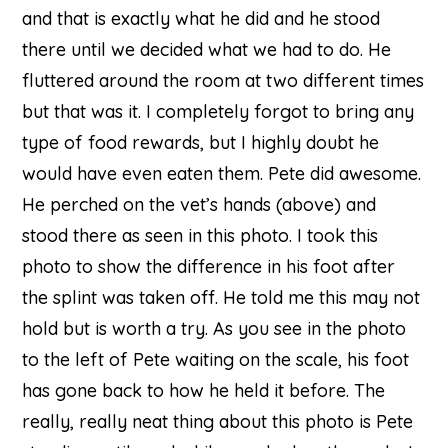
and that is exactly what he did and he stood
there until we decided what we had to do. He
fluttered around the room at two different times
but that was it. I completely forgot to bring any
type of food rewards, but I highly doubt he
would have even eaten them. Pete did awesome.
He perched on the vet’s hands (above) and
stood there as seen in this photo. I took this
photo to show the difference in his foot after
the splint was taken off. He told me this may not
hold but is worth a try. As you see in the photo
to the left of Pete waiting on the scale, his foot
has gone back to how he held it before. The
really, really neat thing about this photo is Pete