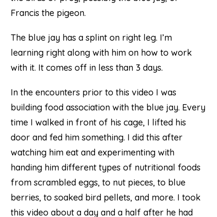
Francis the pigeon.
The blue jay has a splint on right leg. I’m
learning right along with him on how to work
with it. It comes off in less than 3 days.
In the encounters prior to this video I was
building food association with the blue jay. Every
time I walked in front of his cage, I lifted his
door and fed him something. I did this after
watching him eat and experimenting with
handing him different types of nutritional foods
from scrambled eggs, to nut pieces, to blue
berries, to soaked bird pellets, and more. I took
this video about a day and a half after he had