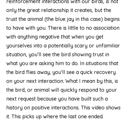
reinforcement interactions with our birds, is not
only the great relationship it creates, but the
trust the animal (the blue jay in this case) begins
to have with you. There is little to no association
with anything negative that when you get
yourselves into a potentially scary or unfamiliar
situation, you’ll see the bird showing trust in
what you are asking him to do. In situations that
the bird flies away, you’ll see a quick recovery
on your next interaction. What I mean by this, is
the bird, or animal will quickly respond to your
next request because you have built such a
history on positive interactions. This video shows
it. This picks up where the last one ended.