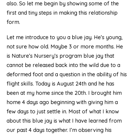
also. So let me begin by showing some of the
first and tiny steps in making this relationship
form.
Let me introduce to you a blue jay. He’s young,
not sure how old. Maybe 3 or more months. He
is Nature’s Nursery’s program blue jay that
cannot be released back into the wild due to a
deformed foot and a question in the ability of his
flight skills. Today is August 24th and he has
been at my home since the 20th. I brought him
home 4 days ago beginning with giving him a
few days to just settle in. Most of what I know
about this blue jay is what I have learned from
our past 4 days together. I’m observing his