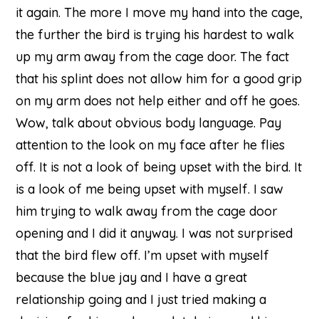
it again. The more I move my hand into the cage,
the further the bird is trying his hardest to walk
up my arm away from the cage door. The fact
that his splint does not allow him for a good grip
on my arm does not help either and off he goes.
Wow, talk about obvious body language. Pay
attention to the look on my face after he flies
off. It is not a look of being upset with the bird. It
is a look of me being upset with myself. I saw
him trying to walk away from the cage door
opening and I did it anyway. I was not surprised
that the bird flew off. I’m upset with myself
because the blue jay and I have a great
relationship going and I just tried making a