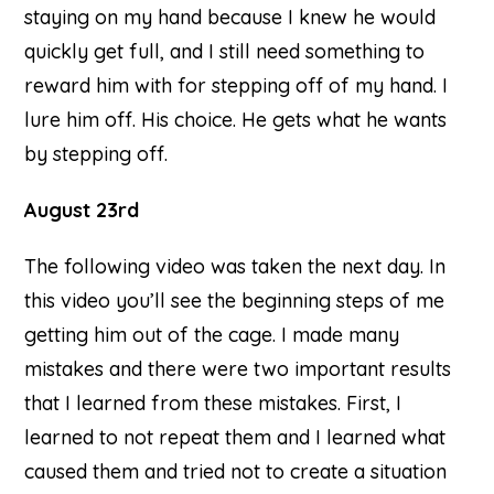
staying on my hand because I knew he would
quickly get full, and I still need something to
reward him with for stepping off of my hand. I
lure him off. His choice. He gets what he wants
by stepping off.
August 23rd
The following video was taken the next day. In
this video you’ll see the beginning steps of me
getting him out of the cage. I made many
mistakes and there were two important results
that I learned from these mistakes. First, I
learned to not repeat them and I learned what
caused them and tried not to create a situation