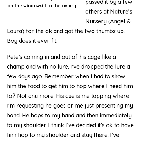
passed it by a few
on the windowsill to the aviary.
others at Nature’s
Nursery (Angel &
Laura) for the ok and got the two thumbs up.
Boy does it ever fit.
Pete’s coming in and out of his cage like a
champ and with no lure. I’ve dropped the lure a
few days ago. Remember when I had to show
him the food to get him to hop where I need him
to? Not any more. His cue is me tapping where
I’m requesting he goes or me just presenting my
hand. He hops to my hand and then immediately
to my shoulder. I think I’ve decided it’s ok to have
him hop to my shoulder and stay there. I’ve