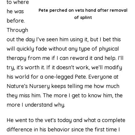
to where
Pete perched on vets hand after removal
he was
of splint
before.
Through
out the day I’ve seen him using it, but I bet this
will quickly fade without any type of physical
therapy from me if I can reward it and help. I’ll
try, it’s worth it. If it doesn’t work, we’ll modify
his world for a one-legged Pete. Everyone at
Nature’s Nursery keeps telling me how much
they miss him. The more I get to know him, the
more I understand why.
He went to the vet’s today and what a complete
difference in his behavior since the first time I