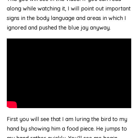
along while watching it, I will point out important
signs in the body language and areas in which I
ignored and pushed the blue jay anyway.
on
Youtube
First you will see that I am luring the bird to my
hand by showing him a food piece. He jumps to