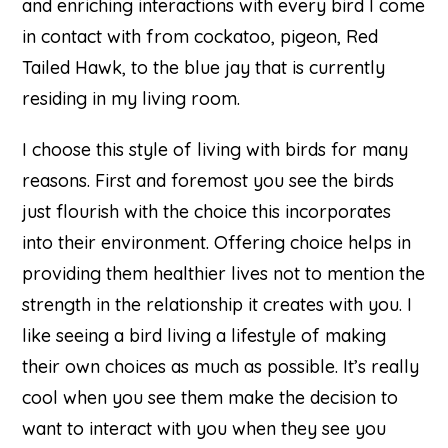
and enriching interactions with every bird I come
in contact with from cockatoo, pigeon, Red
Tailed Hawk, to the blue jay that is currently
residing in my living room.
I choose this style of living with birds for many
reasons. First and foremost you see the birds
just flourish with the choice this incorporates
into their environment. Offering choice helps in
providing them healthier lives not to mention the
strength in the relationship it creates with you. I
like seeing a bird living a lifestyle of making
their own choices as much as possible. It’s really
cool when you see them make the decision to
want to interact with you when they see you