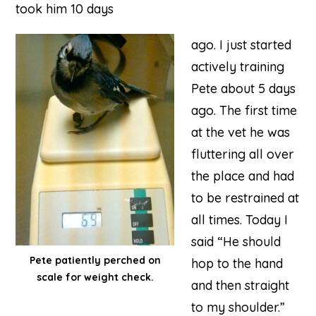
took him 10 days
ago. I just started
actively training
Pete about 5 days
ago. The first time
at the vet he was
fluttering all over
the place and had
to be restrained at
all times. Today I
said “He should
Pete patiently perched on
hop to the hand
scale for weight check.
and then straight
to my shoulder.”