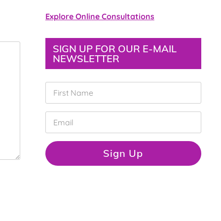
Explore Online Consultations
SIGN UP FOR OUR E-MAIL
NEWSLETTER
F
i
r
s
E
t
m
N
a
a
i
Sign Up
m
l
e
*
*