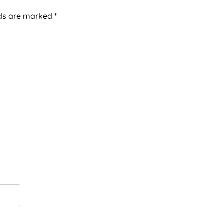
lds are marked
*