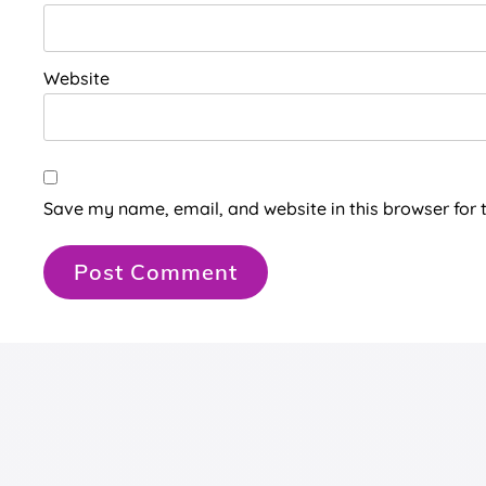
Website
Save my name, email, and website in this browser for 