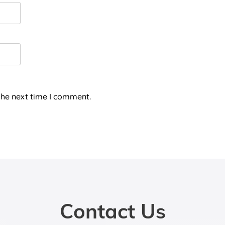
the next time I comment.
Contact Us