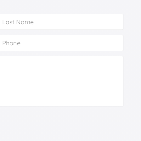
Last
Name
*
Phone
*