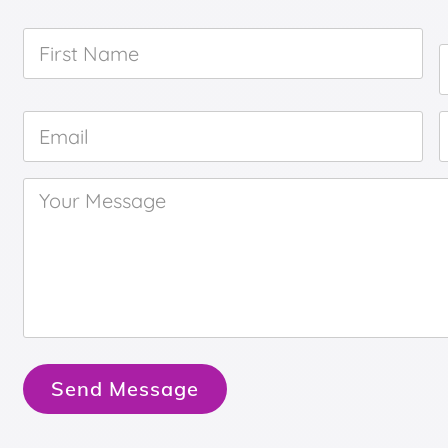
First
Name
*
Email
*
Your
Message
*
Send Message