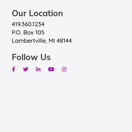
Our Location
419.360.1234
P.O. Box 105
Lambertville, MI 48144
Follow Us
Facebook
Twitter
Linkedin
Youtube
Instagram