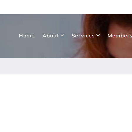
Home
About
Services
Members