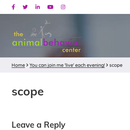
Skip
Skip
Skip
Facebook
Twitter
Linkedin
Youtube
Instagram
to
to
to
primary
main
primary
navigation
content
sidebar
Home
You can join me 'live' each evening!
scope
scope
Reader
Leave a Reply