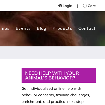
Login
|
Cart
hips
Events
Blog
Products
Contact
Primary
NEED HELP WITH YOUR
ANIMAL’S BEHAVIOR?
Sidebar
Get individualized online help with
behavior concerns, training challenges,
enrichment, and practical next steps.