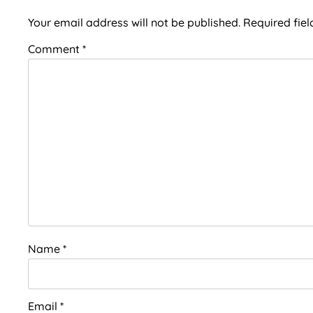
Interactions
Your email address will not be published.
Required fie
Comment
*
Name
*
Email
*