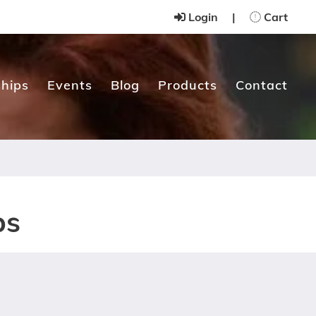
Login
|
Cart
hips
Events
Blog
Products
Contact
ps