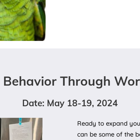
 Behavior Through Work
Date: May 18-19, 2024
Ready to expand your
can be some of the be