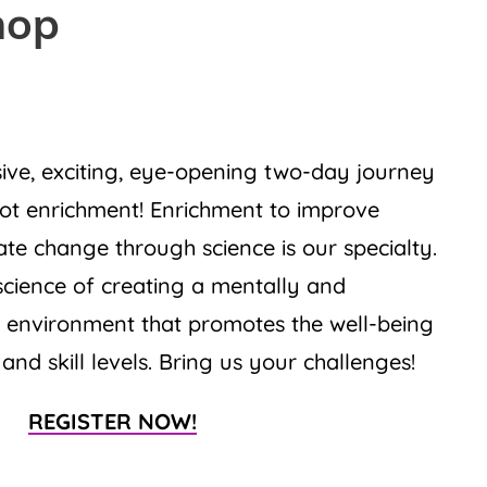
hop
ive, exciting, eye-opening two-day journey
rot enrichment! Enrichment to improve
te change through science is our specialty.
science of creating a mentally and
g environment that promotes the well-being
 and skill levels. Bring us your challenges!
REGISTER NOW!