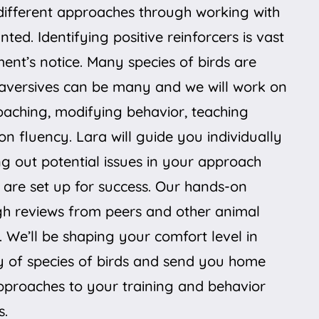
different approaches through working with
ted. Identifying positive reinforcers is vast
nt’s notice. Many species of birds are
aversives can be many and we will work on
roaching, modifying behavior, teaching
on fluency. Lara will guide you individually
ng out potential issues in your approach
are set up for success. Our hands-on
gh reviews from peers and other animal
. We’ll be shaping your comfort level in
ty of species of birds and send you home
pproaches to your training and behavior
s.