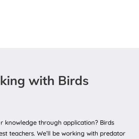
ing with Birds
 knowledge through application? Birds
st teachers. We’ll be working with predator