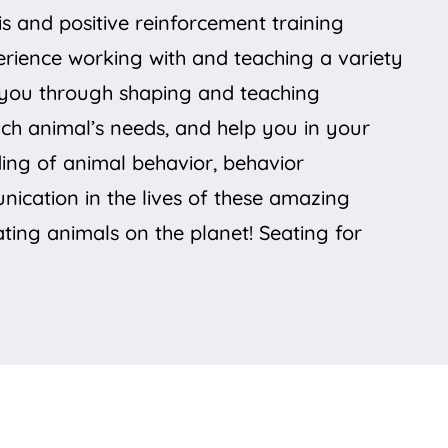
 and positive reinforcement training
perience working with and teaching a variety
de you through shaping and teaching
ach animal’s needs, and help you in your
ding of animal behavior, behavior
unication in the lives of these amazing
ting animals on the planet! Seating for