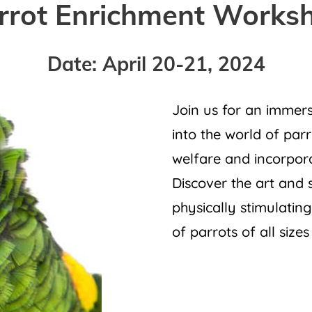
rrot Enrichment Works
Date: April 20-21, 2024
Join us for an immers
into the world of par
welfare and incorpora
Discover the art and 
physically stimulatin
of parrots of all sizes