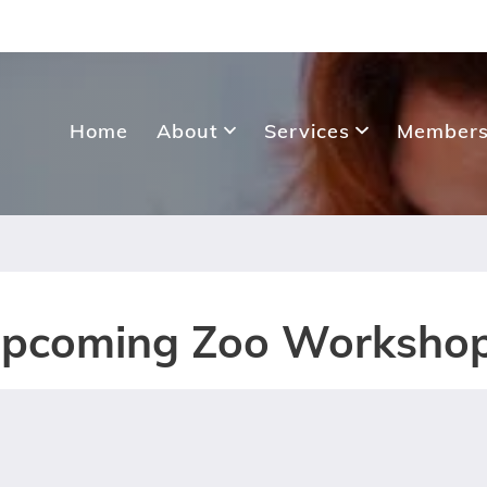
Home
About
Services
Members
pcoming Zoo Worksho