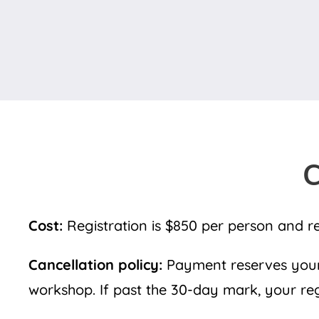
C
Cost:
Registration is $850 per person and r
Cancellation policy:
Payment reserves your 
workshop. If past the 30-day mark, your regis