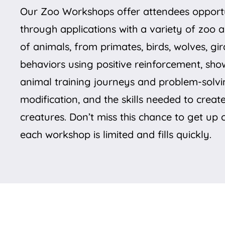
Our Zoo Workshops offer attendees opportun
through applications with a variety of zoo 
of animals, from primates, birds, wolves, gi
behaviors using positive reinforcement, sho
animal training journeys and problem-solvi
modification, and the skills needed to creat
creatures. Don’t miss this chance to get up
each workshop is limited and fills quickly.