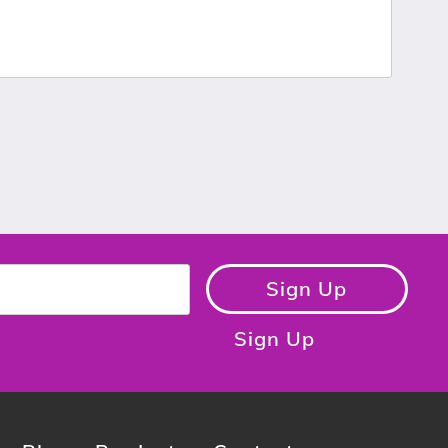
Sign Up
Sign Up