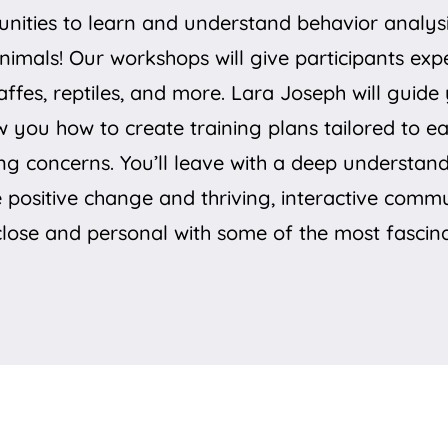
ities to learn and understand behavior analysis
animals! Our workshops will give participants ex
raffes, reptiles, and more. Lara Joseph will gui
w you how to create training plans tailored to e
ng concerns. You’ll leave with a deep understan
e positive change and thriving, interactive comm
 close and personal with some of the most fascina