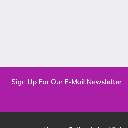
Sign Up For Our E-Mail Newsletter