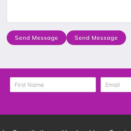
Send Message
Send Message
First
Email
*
Name
*