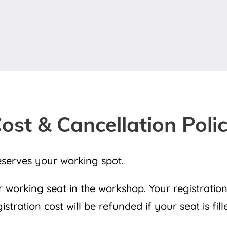
ost & Cancellation Poli
eserves your working spot.
working seat in the workshop. Your registration
tration cost will be refunded if your seat is fil