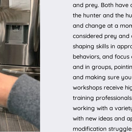
and prey. Both have 
the hunter and the hun
and change at a mome
considered prey and 
shaping skills in app
behaviors, and focus 
and in groups, pointi
and making sure you 
workshops receive hi
training professionals
working with a varie
with new ideas and a
modification struggle