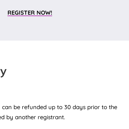
REGISTER NOW!
cy
 can be refunded up to 30 days prior to the
led by another registrant.