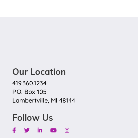
Our Location
419.360.1234
P.O. Box 105
Lambertville, MI 48144
Follow Us
Facebook
Twitter
Linkedin
Youtube
Instagram