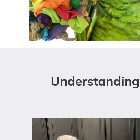
Understanding