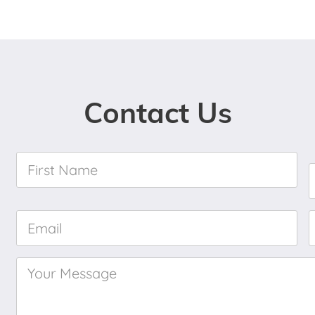
Contact Us
First
Name
*
Email
*
Your
Message
*