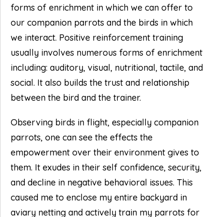
forms of enrichment in which we can offer to
our companion parrots and the birds in which
we interact. Positive reinforcement training
usually involves numerous forms of enrichment
including: auditory, visual, nutritional, tactile, and
social. It also builds the trust and relationship
between the bird and the trainer.
Observing birds in flight, especially companion
parrots, one can see the effects the
empowerment over their environment gives to
them. It exudes in their self confidence, security,
and decline in negative behavioral issues. This
caused me to enclose my entire backyard in
aviary netting and actively train my parrots for