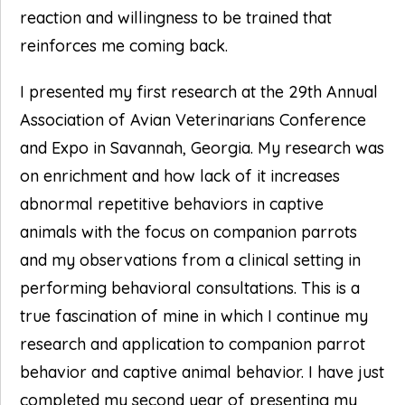
reaction and willingness to be trained that
reinforces me coming back.
I presented my first research at the 29th Annual
Association of Avian Veterinarians Conference
and Expo in Savannah, Georgia. My research was
on enrichment and how lack of it increases
abnormal repetitive behaviors in captive
animals with the focus on companion parrots
and my observations from a clinical setting in
performing behavioral consultations. This is a
true fascination of mine in which I continue my
research and application to companion parrot
behavior and captive animal behavior. I have just
completed my second year of presenting my