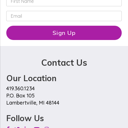
i
r
E
s
m
t
a
N
i
Sign Up
a
l
m
*
e
*
Contact Us
Our Location
419.360.1234
P.O. Box 105
Lambertville, MI 48144
Follow Us