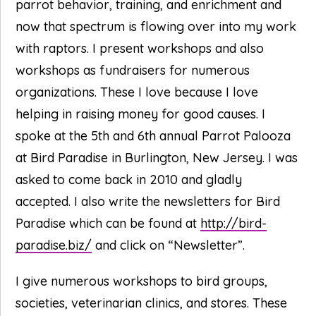
parrot behavior, training, and enrichment and
now that spectrum is flowing over into my work
with raptors. I present workshops and also
workshops as fundraisers for numerous
organizations. These I love because I love
helping in raising money for good causes. I
spoke at the 5th and 6th annual Parrot Palooza
at Bird Paradise in Burlington, New Jersey. I was
asked to come back in 2010 and gladly
accepted. I also write the newsletters for Bird
Paradise which can be found at
http://bird-
paradise.biz/
and click on “Newsletter”.
I give numerous workshops to bird groups,
societies, veterinarian clinics, and stores. These