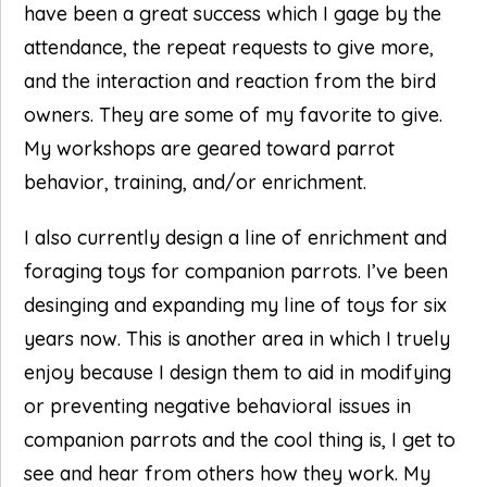
have been a great success which I gage by the
attendance, the repeat requests to give more,
and the interaction and reaction from the bird
owners. They are some of my favorite to give.
My workshops are geared toward parrot
behavior, training, and/or enrichment.
I also currently design a line of enrichment and
foraging toys for companion parrots. I’ve been
desinging and expanding my line of toys for six
years now. This is another area in which I truely
enjoy because I design them to aid in modifying
or preventing negative behavioral issues in
companion parrots and the cool thing is, I get to
see and hear from others how they work. My