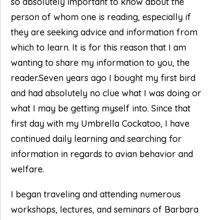
so absolutely important to know about the
person of whom one is reading, especially if
they are seeking advice and information from
which to learn. It is for this reason that I am
wanting to share my information to you, the
reader.Seven years ago I bought my first bird
and had absolutely no clue what I was doing or
what I may be getting myself into. Since that
first day with my Umbrella Cockatoo, I have
continued daily learning and searching for
information in regards to avian behavior and
welfare.
I began traveling and attending numerous
workshops, lectures, and seminars of Barbara