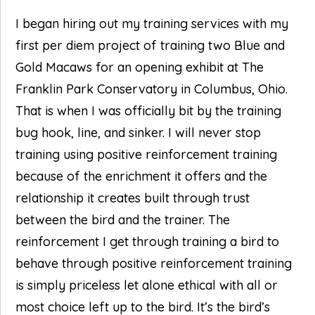
I began hiring out my training services with my
first per diem project of training two Blue and
Gold Macaws for an opening exhibit at The
Franklin Park Conservatory in Columbus, Ohio.
That is when I was officially bit by the training
bug hook, line, and sinker. I will never stop
training using positive reinforcement training
because of the enrichment it offers and the
relationship it creates built through trust
between the bird and the trainer. The
reinforcement I get through training a bird to
behave through positive reinforcement training
is simply priceless let alone ethical with all or
most choice left up to the bird. It’s the bird’s