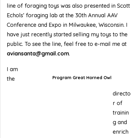
line of foraging toys was also presented in Scott
Echols’ foraging lab at the 30th Annual AAV
Conference and Expo in Milwaukee, Wisconsin. I
have just recently started selling my toys to the
public. To see the line, feel free to e-mail me at
aviansanta@gmail.com
.
I am
Program Great Horned Owl
the
directo
r of
trainin
g and
enrich