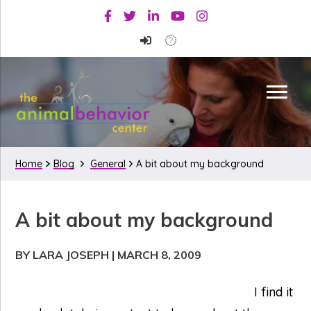
Skip
Skip
Skip
Facebook
Twitter
Linkedin
Youtube
Instagram
to
to
to
primary
main
primary
navigation
content
sidebar
Home
Blog
General
A bit about my background
A bit about my background
BY LARA JOSEPH
|
MARCH 8, 2009
I find it