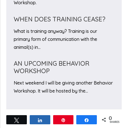
Workshop.
WHEN DOES TRAINING CEASE?
What is training anyway? Training is our
primary form of communication with the
animal(s) in…
AN UPCOMING BEHAVIOR
WORKSHOP
Next weekend I will be giving another Behavior
Workshop. It will be hosted by the…
0
Tweet
Share
Pin
Share
SHARES