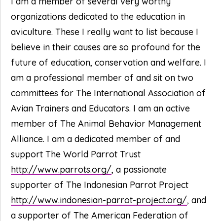
I am a member of several very worthy
organizations dedicated to the education in
aviculture. These I really want to list because I
believe in their causes are so profound for the
future of education, conservation and welfare. I
am a professional member of and sit on two
committees for The International Association of
Avian Trainers and Educators. I am an active
member of The Animal Behavior Management
Alliance. I am a dedicated member of and
support The World Parrot Trust
http://www.parrots.org/
, a passionate
supporter of The Indonesian Parrot Project
http://www.indonesian-parrot-project.org/
, and
a supporter of The American Federation of