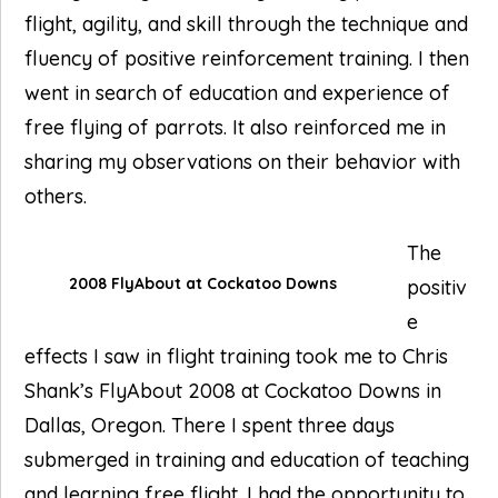
flight, agility, and skill through the technique and
fluency of positive reinforcement training. I then
went in search of education and experience of
free flying of parrots. It also reinforced me in
sharing my observations on their behavior with
others.
The
2008 FlyAbout at Cockatoo Downs
positiv
e
effects I saw in flight training took me to Chris
Shank’s FlyAbout 2008 at Cockatoo Downs in
Dallas, Oregon. There I spent three days
submerged in training and education of teaching
and learning free flight. I had the opportunity to