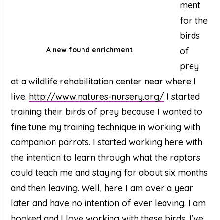
ment
for the
birds
A new found enrichment
of
prey
at a wildlife rehabilitation center near where I
live.
http://www.natures-nursery.org/
I started
training their birds of prey because I wanted to
fine tune my training technique in working with
companion parrots. I started working here with
the intention to learn through what the raptors
could teach me and staying for about six months
and then leaving. Well, here I am over a year
later and have no intention of ever leaving. I am
hooked and I love working with these birds. I’ve