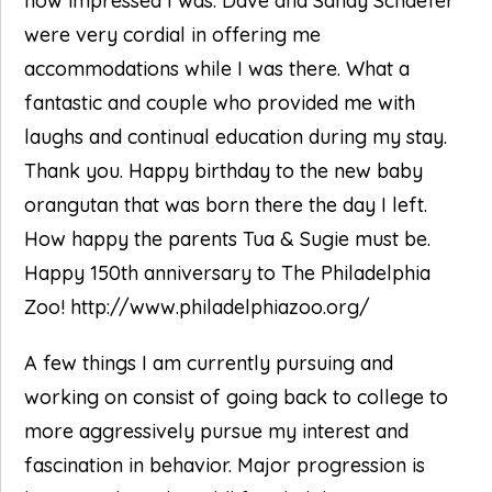
how impressed I was. Dave and Sandy Schaefer
were very cordial in offering me
accommodations while I was there. What a
fantastic and couple who provided me with
laughs and continual education during my stay.
Thank you. Happy birthday to the new baby
orangutan that was born there the day I left.
How happy the parents Tua & Sugie must be.
Happy 150th anniversary to The Philadelphia
Zoo! http://www.philadelphiazoo.org/
A few things I am currently pursuing and
working on consist of going back to college to
more aggressively pursue my interest and
fascination in behavior. Major progression is