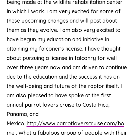
being made at the wildlife rehabilitation center
in which I work. I am very excited for some of
these upcoming changes and will post about
them as they evolve. I am also very excited to
have begun my education and initiative in
attaining my falconer’s license. I have thought
about pursuing a license in falconry for well
over three years now and am driven to continue
due to the education and the success it has on
the well-being and future of the raptor itself. I
am also pleased to have spoke at the first
annual parrot lovers cruise to Costa Rica,
Panama, and
Mexico.
http://www.parrotloverscruise.com/ho
me
. What a fabulous group of people with their