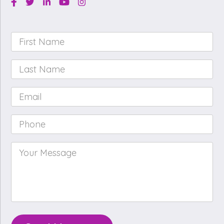
Facebook
Twitter
Linkedin
Youtube
Instagram
First
Name
*
Last
Name
*
Email
*
Phone
*
Your
Message
*