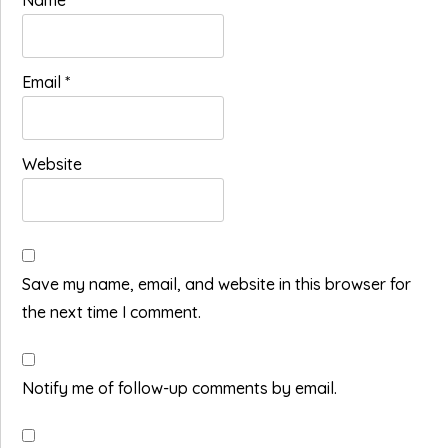
Name
*
Email
*
Website
Save my name, email, and website in this browser for
the next time I comment.
Notify me of follow-up comments by email.