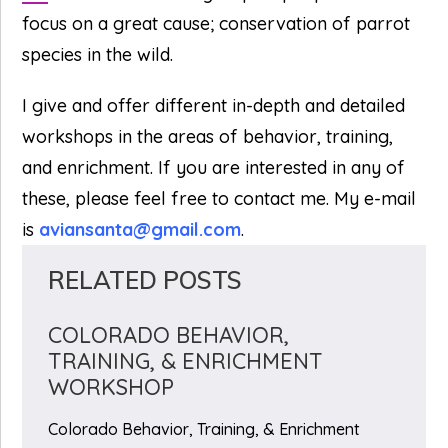
focus on a great cause; conservation of parrot
species in the wild.
I give and offer different in-depth and detailed
workshops in the areas of behavior, training,
and enrichment. If you are interested in any of
these, please feel free to contact me. My e-mail
is
aviansanta@gmail.com
.
RELATED POSTS
COLORADO BEHAVIOR,
TRAINING, & ENRICHMENT
WORKSHOP
Colorado Behavior, Training, & Enrichment