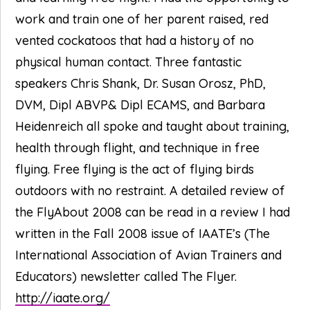
work and train one of her parent raised, red
vented cockatoos that had a history of no
physical human contact. Three fantastic
speakers Chris Shank, Dr. Susan Orosz, PhD,
DVM, Dipl ABVP& Dipl ECAMS, and Barbara
Heidenreich all spoke and taught about training,
health through flight, and technique in free
flying. Free flying is the act of flying birds
outdoors with no restraint. A detailed review of
the FlyAbout 2008 can be read in a review I had
written in the Fall 2008 issue of IAATE’s (The
International Association of Avian Trainers and
Educators) newsletter called The Flyer.
http://iaate.org/