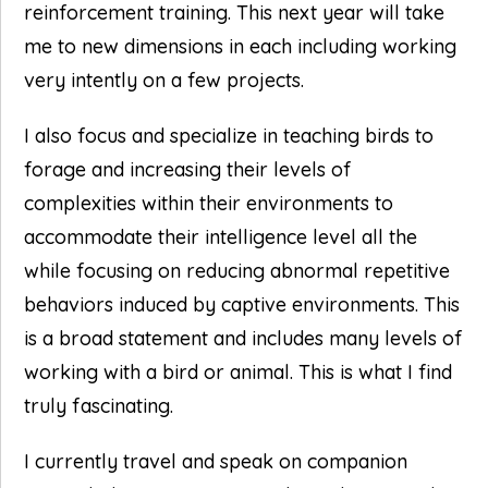
reinforcement training. This next year will take
me to new dimensions in each including working
very intently on a few projects.
I also focus and specialize in teaching birds to
forage and increasing their levels of
complexities within their environments to
accommodate their intelligence level all the
while focusing on reducing abnormal repetitive
behaviors induced by captive environments. This
is a broad statement and includes many levels of
working with a bird or animal. This is what I find
truly fascinating.
I currently travel and speak on companion