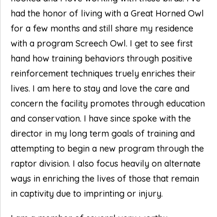
had the honor of living with a Great Horned Owl
for a few months and still share my residence
with a program Screech Owl. I get to see first
hand how training behaviors through positive
reinforcement techniques truely enriches their
lives. I am here to stay and love the care and
concern the facility promotes through education
and conservation. I have since spoke with the
director in my long term goals of training and
attempting to begin a new program through the
raptor division. I also focus heavily on alternate
ways in enriching the lives of those that remain
in captivity due to imprinting or injury.