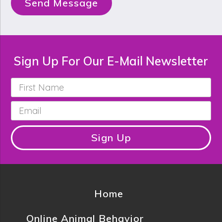
Send Message
Sign Up For Our E-Mail Newsletter
First
Name
*
Email
*
Sign Up
Home
Online Animal Behavior