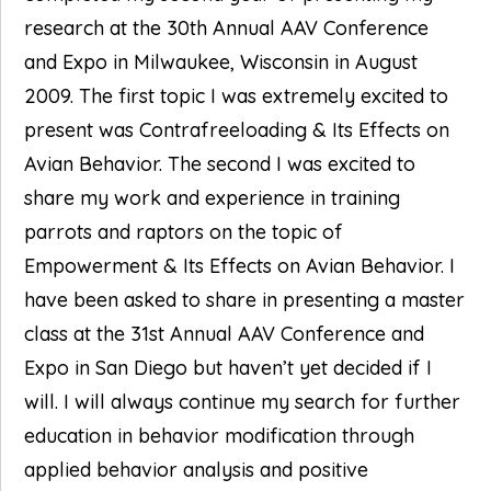
research at the 30th Annual AAV Conference
and Expo in Milwaukee, Wisconsin in August
2009. The first topic I was extremely excited to
present was Contrafreeloading & Its Effects on
Avian Behavior. The second I was excited to
share my work and experience in training
parrots and raptors on the topic of
Empowerment & Its Effects on Avian Behavior. I
have been asked to share in presenting a master
class at the 31st Annual AAV Conference and
Expo in San Diego but haven’t yet decided if I
will. I will always continue my search for further
education in behavior modification through
applied behavior analysis and positive