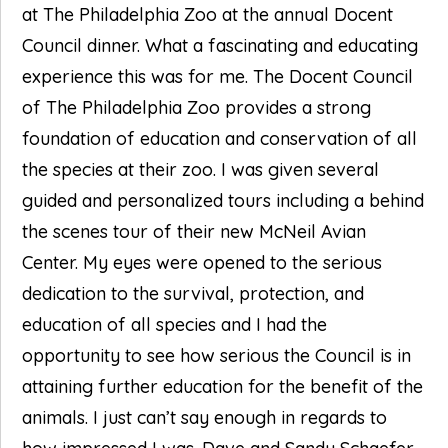
at The Philadelphia Zoo at the annual Docent
Council dinner. What a fascinating and educating
experience this was for me. The Docent Council
of The Philadelphia Zoo provides a strong
foundation of education and conservation of all
the species at their zoo. I was given several
guided and personalized tours including a behind
the scenes tour of their new McNeil Avian
Center. My eyes were opened to the serious
dedication to the survival, protection, and
education of all species and I had the
opportunity to see how serious the Council is in
attaining further education for the benefit of the
animals. I just can’t say enough in regards to