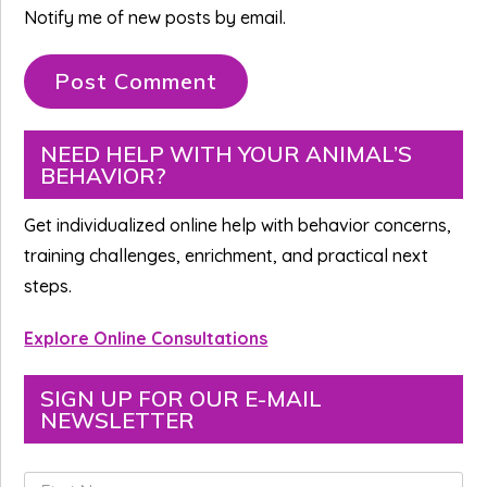
Notify me of new posts by email.
Primary
NEED HELP WITH YOUR ANIMAL’S
BEHAVIOR?
Sidebar
Get individualized online help with behavior concerns,
training challenges, enrichment, and practical next
steps.
Explore Online Consultations
SIGN UP FOR OUR E-MAIL
NEWSLETTER
F