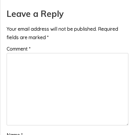
Reader
Leave a Reply
Interactions
Your email address will not be published.
Required
fields are marked
*
Comment
*