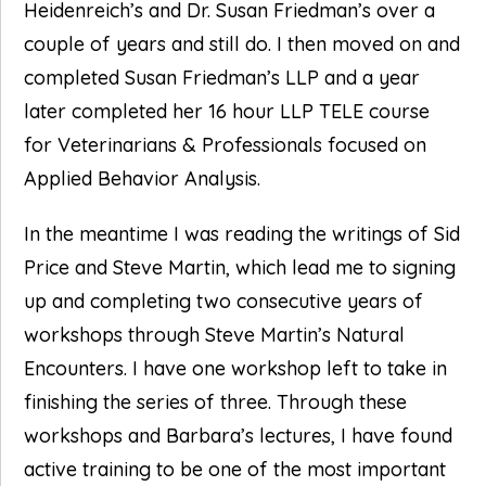
Heidenreich’s and Dr. Susan Friedman’s over a
couple of years and still do. I then moved on and
completed Susan Friedman’s LLP and a year
later completed her 16 hour LLP TELE course
for Veterinarians & Professionals focused on
Applied Behavior Analysis.
In the meantime I was reading the writings of Sid
Price and Steve Martin, which lead me to signing
up and completing two consecutive years of
workshops through Steve Martin’s Natural
Encounters. I have one workshop left to take in
finishing the series of three. Through these
workshops and Barbara’s lectures, I have found
active training to be one of the most important