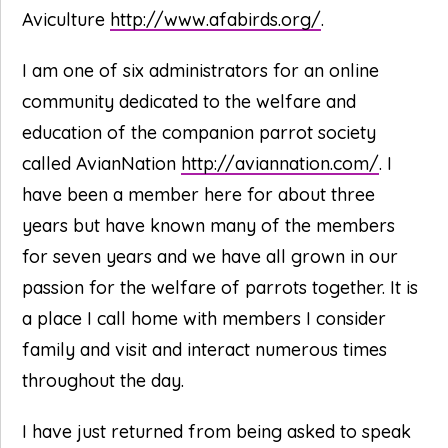
Aviculture
http://www.afabirds.org/
.
I am one of six administrators for an online
community dedicated to the welfare and
education of the companion parrot society
called AvianNation
http://aviannation.com/
. I
have been a member here for about three
years but have known many of the members
for seven years and we have all grown in our
passion for the welfare of parrots together. It is
a place I call home with members I consider
family and visit and interact numerous times
throughout the day.
I have just returned from being asked to speak