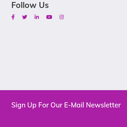
Follow Us
Facebook
Twitter
Linkedin
Youtube
Instagram
Sign Up For Our E-Mail Newsletter