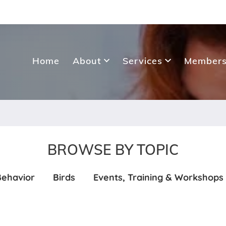
Home
About
Services
Members
BROWSE BY TOPIC
Behavior
Birds
Events, Training & Workshops