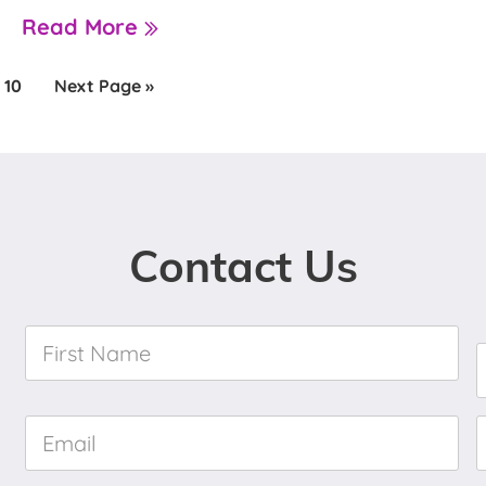
Read More
e
Page
Go
10
Next Page »
to
Contact Us
First
Name
*
Email
*