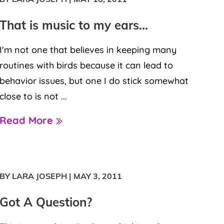
That is music to my ears…
I'm not one that believes in keeping many
routines with birds because it can lead to
behavior issues, but one I do stick somewhat
close to is not ...
Read More
BY LARA JOSEPH
|
MAY 3, 2011
Got A Question?