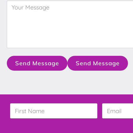
Your
Message
*
Send Message
Send Message
First
Email
*
Name
*