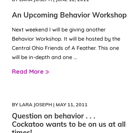
An Upcoming Behavior Workshop
Next weekend I will be giving another
Behavior Workshop. It will be hosted by the
Central Ohio Friends of A Feather. This one
will be in-depth and one ...
Read More
BY LARA JOSEPH
|
MAY 11, 2011
Question on behavior . . .
Cockatoo wants to be on us at all
times!