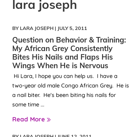
lara joseph
BY LARA JOSEPH
|
JULY 5, 2011
Question on Behavior & Training:
My African Grey Consistently
Bites His Nails and Flaps His
Wings When He is Nervous
Hi Lara, I hope you can help us. I have a
two-year old male Congo African Grey. He is
a nail biter. He's been biting his nails for
some time ...
Read More
BY LARA JOSEPH
|
JUNE 12, 2011