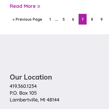
Read More
Interim
…
Go
Page
Page
Page
Page
Page
Pag
«
Previous Page
1
5
6
7
8
9
to
pages
omitted
Our Location
419.360.1234
P.O. Box 105
Lambertville, MI 48144