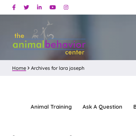
Skip
Skip
Facebook
Twitter
Linkedin
Youtube
Instagram
to
to
primary
main
navigation
content
Home
Archives for lara joseph
Animal Training
Ask A Question