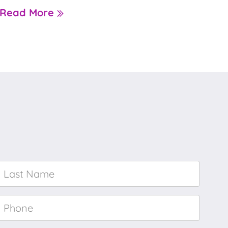
Read More
Last
Name
*
Phone
*