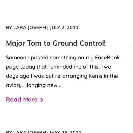
BY LARA JOSEPH
|
JULY 2, 2011
Major Tom to Ground Control!
Someone posted something on my FaceBook
page today that reminded me of this. Two
days ago I was out re-arranging items in the
aviary. Hanging new ...
Read More
BY LARA JOSEPH
|
MAY 26, 2011