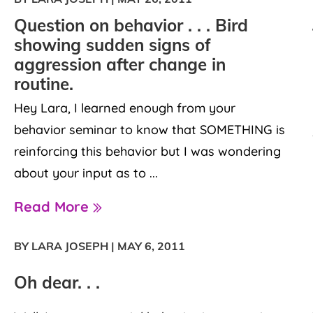
Question on behavior . . . Bird
showing sudden signs of
aggression after change in
routine.
Hey Lara, I learned enough from your
behavior seminar to know that SOMETHING is
reinforcing this behavior but I was wondering
about your input as to ...
Read More
BY LARA JOSEPH
|
MAY 6, 2011
Oh dear. . .