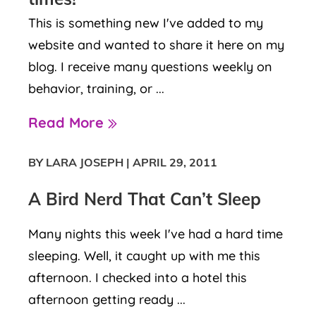
This is something new I've added to my
website and wanted to share it here on my
blog. I receive many questions weekly on
behavior, training, or ...
Read More
BY LARA JOSEPH
|
APRIL 29, 2011
A Bird Nerd That Can’t Sleep
Many nights this week I've had a hard time
sleeping. Well, it caught up with me this
afternoon. I checked into a hotel this
afternoon getting ready ...