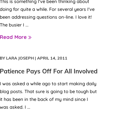
This is something I've been thinking about
doing for quite a while. For several years I've
been addressing questions on-line. I love it!
The busier I ...
Read More
BY LARA JOSEPH
|
APRIL 14, 2011
Patience Pays Off For All Involved
I was asked a while ago to start making daily
blog posts. That sure is going to be tough but
it has been in the back of my mind since I
was asked. I ...