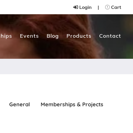
Login
|
Cart
hips
Events
Blog
Products
Contact
General
Memberships & Projects