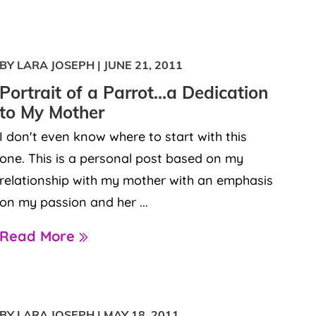
BY LARA JOSEPH
|
JUNE 21, 2011
Portrait of a Parrot…a Dedication
to My Mother
I don't even know where to start with this
one. This is a personal post based on my
relationship with my mother with an emphasis
on my passion and her ...
Read More
BY LARA JOSEPH
|
MAY 18, 2011