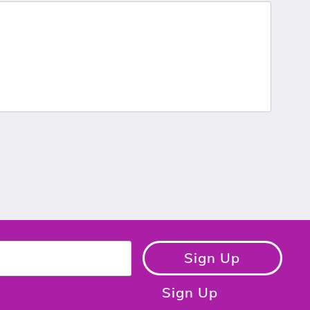
Sign Up
Sign Up