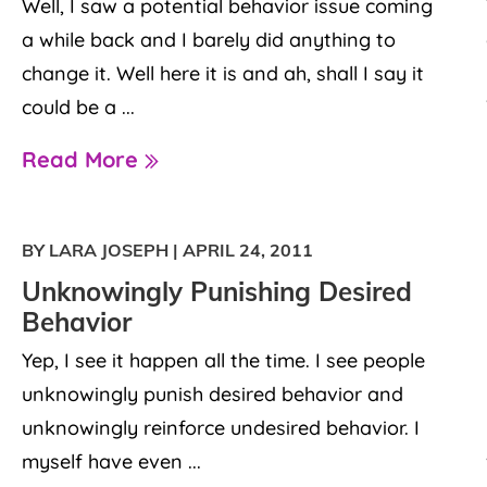
Well, I saw a potential behavior issue coming
a while back and I barely did anything to
change it. Well here it is and ah, shall I say it
could be a ...
Read More
BY LARA JOSEPH
|
APRIL 24, 2011
Unknowingly Punishing Desired
Behavior
Yep, I see it happen all the time. I see people
unknowingly punish desired behavior and
unknowingly reinforce undesired behavior. I
myself have even ...