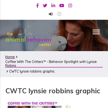
Skip
Skip
Skip
Facebook
Twitter
Linkedin
Youtube
Instagram
to
to
to
primary
main
primary
navigation
content
sidebar
Home
Coffee With The Critters™ - Behavior Spotlight with Lynsie
Robins
CWTC lynsie robbins graphic
CWTC lynsie robbins graphic