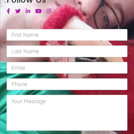
Facebook
Twitter
Linkedin
Youtube
Instagram
First
Name
*
Last
Name
*
Email
*
Phone
*
Your
Message
*