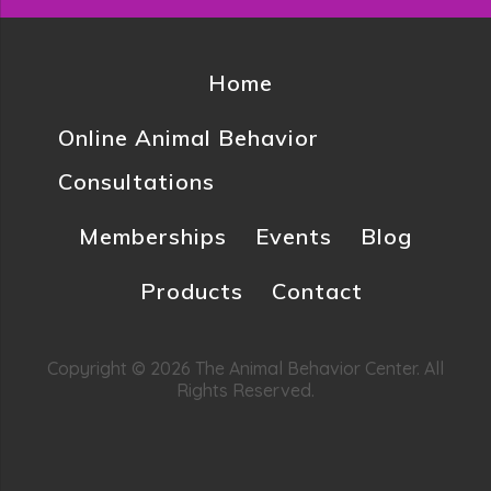
Home
Online Animal Behavior
Consultations
Memberships
Events
Blog
Products
Contact
Copyright © 2026 The Animal Behavior Center. All
Rights Reserved.