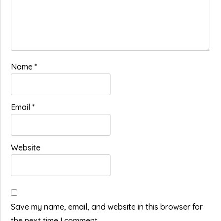
Name
*
Email
*
Website
Save my name, email, and website in this browser for
the next time I comment.