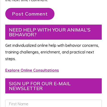
Primary
NEED HELP WITH YOUR ANIMAL’S
BEHAVIOR?
Sidebar
Get individualized online help with behavior concerns,
training challenges, enrichment, and practical next
steps.
Explore Online Consultations
SIGN UP FOR OUR E-MAIL
NEWSLETTER
F
i