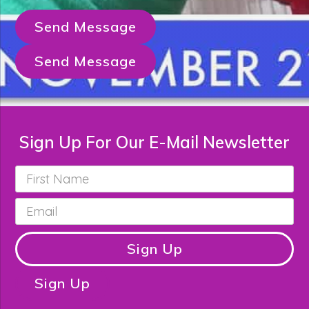
Send Message
Send Message
Sign Up For Our E-Mail Newsletter
First
Name
*
Email
*
Sign Up
Sign Up