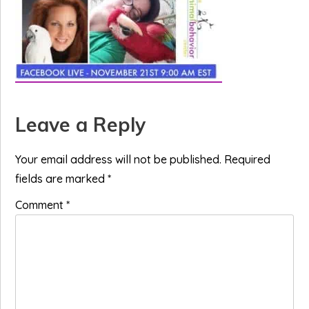
Reader
Leave a Reply
Interactions
Your email address will not be published.
Required
fields are marked
*
Comment
*