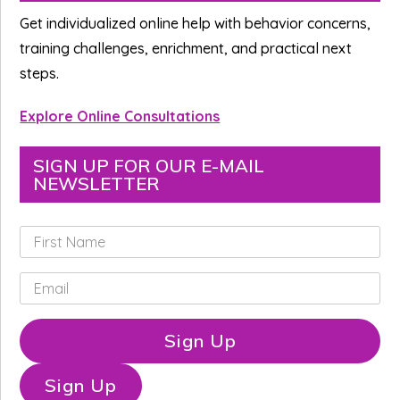
Sidebar
Get individualized online help with behavior concerns,
training challenges, enrichment, and practical next
steps.
Explore Online Consultations
SIGN UP FOR OUR E-MAIL
NEWSLETTER
F
i
r
E
s
m
t
a
N
i
Sign Up
a
l
m
*
e
Sign Up
*