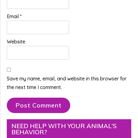
Email
*
Website
Save my name, email, and website in this browser for
the next time I comment.
Primary
NEED HELP WITH YOUR ANIMAL’S
BEHAVIOR?