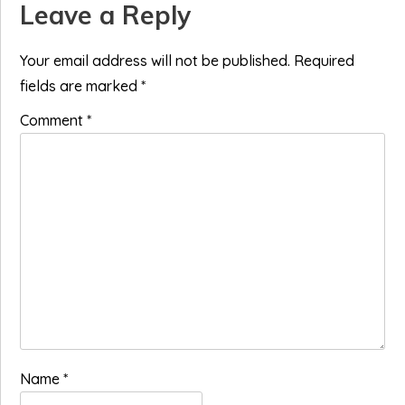
Reader
Leave a Reply
Interactions
Your email address will not be published.
Required
fields are marked
*
Comment
*
Name
*