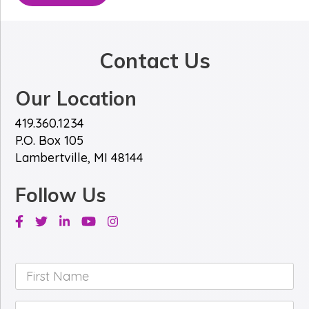
Contact Us
Our Location
419.360.1234
P.O. Box 105
Lambertville, MI 48144
Follow Us
Facebook
Twitter
Linkedin
Youtube
Instagram
First
Name
*
Last