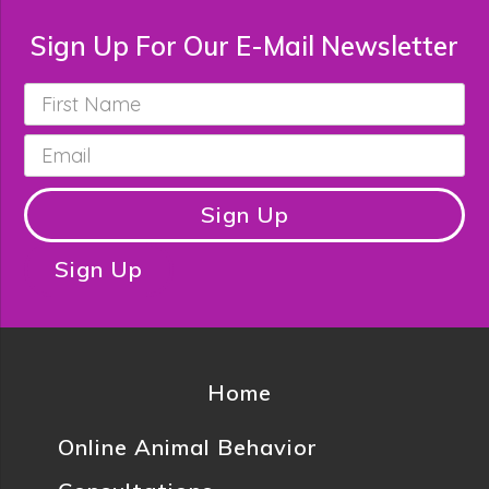
Sign Up For Our E-Mail Newsletter
First
Name
*
Email
*
Sign Up
Sign Up
Home
Online Animal Behavior