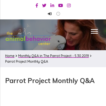
Skip
Skip
Skip
Facebook
Twitter
Linkedin
Youtube
Instagram
to
to
to
primary
main
primary
navigation
content
sidebar
Home
Monthly Q&A in The Parrot Project - 5.30.2019
Parrot Project Monthly Q&A
Parrot Project Monthly Q&A