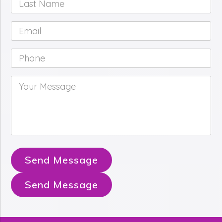
Name
*
Email
*
Phone
*
Your
Message
*
Send Message
Send Message