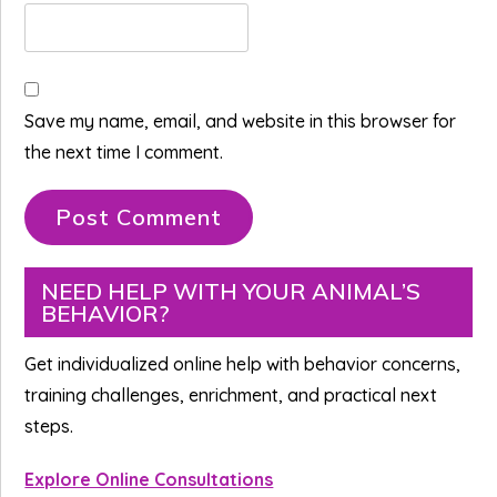
Save my name, email, and website in this browser for
the next time I comment.
Primary
NEED HELP WITH YOUR ANIMAL’S
BEHAVIOR?
Sidebar
Get individualized online help with behavior concerns,
training challenges, enrichment, and practical next
steps.
Explore Online Consultations