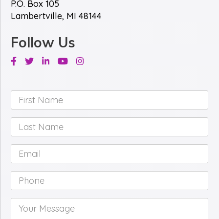
P.O. Box 105
Lambertville, MI 48144
Follow Us
Facebook
Twitter
Linkedin
Youtube
Instagram
First
Name
*
Last
Name
*
Email
*
Phone
*
Your
Message
*