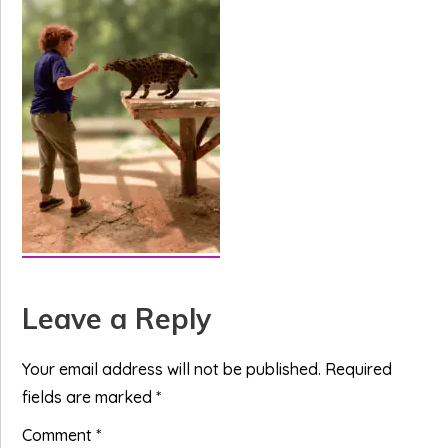
Reader
Leave a Reply
Interactions
Your email address will not be published.
Required
fields are marked
*
Comment
*