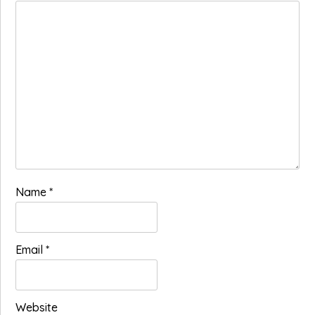
Name
*
Email
*
Website