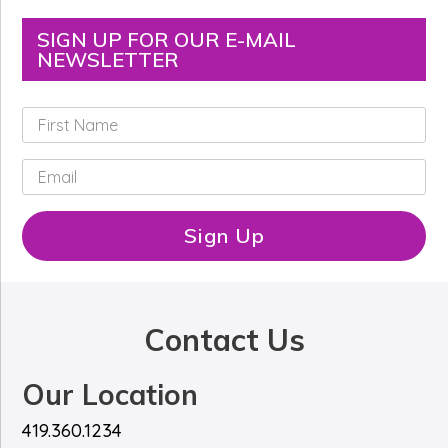
SIGN UP FOR OUR E-MAIL
NEWSLETTER
F
i
r
E
s
m
t
a
N
i
Sign Up
a
l
m
*
e
*
Contact Us
Our Location
419.360.1234