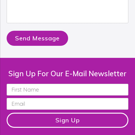
Send Message
Sign Up For Our E-Mail Newsletter
First
Name
*
Email
*
Sign Up