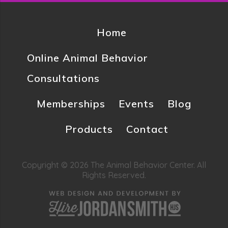
Home
Online Animal Behavior
Consultations
Memberships
Events
Blog
Products
Contact
Copyright © 2026 The Animal Behavior Center. All
Rights Reserved.