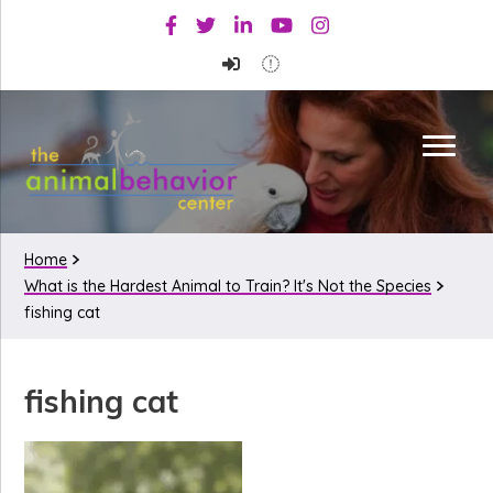
Skip
Skip
Skip
Facebook
Twitter
Linkedin
Youtube
Instagram
to
to
to
primary
main
primary
navigation
content
sidebar
Home
What is the Hardest Animal to Train? It's Not the Species
fishing cat
fishing cat