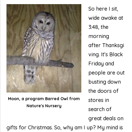
So here I sit,
wide awake at
3:48, the
morning
after Thanksgi
ving. It’s Black
Friday and
people are out
busting down
the doors of
Moon, a program Barred Owl from
stores in
Nature's Nursery
search of
great deals on
gifts for Christmas. So, why am I up? My mind is