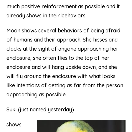
much positive reinforcement as possible and it
already shows in their behaviors.
Moon shows several behaviors of being afraid
of humans and their approach. She hisses and
clacks at the sight of anyone approaching her
enclosure, she often flies to the top of her
enclosure and will hang upside down, and she
will fly around the enclosure with what looks
like intentions of getting as far from the person
approaching as possible.
Suki (just named yesterday)
shows