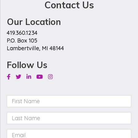
Contact Us
Our Location
419.360.1234
P.O. Box 105
Lambertville, MI 48144
Follow Us
Facebook
Twitter
Linkedin
Youtube
Instagram
First
Name
*
Last
Name
*
Email
*