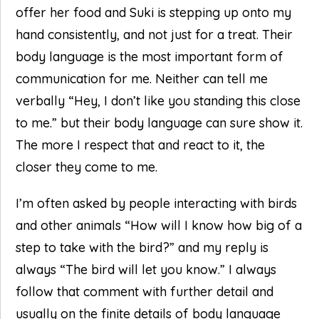
offer her food and Suki is stepping up onto my
hand consistently, and not just for a treat. Their
body language is the most important form of
communication for me. Neither can tell me
verbally “Hey, I don’t like you standing this close
to me.” but their body language can sure show it.
The more I respect that and react to it, the
closer they come to me.
I’m often asked by people interacting with birds
and other animals “How will I know how big of a
step to take with the bird?” and my reply is
always “The bird will let you know.” I always
follow that comment with further detail and
usually on the finite details of body language