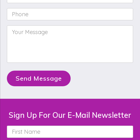
Phone
*
Your
Message
*
Send Message
Sign Up For Our E-Mail Newsletter
First
Name
*