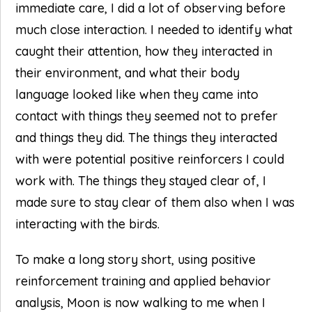
immediate care, I did a lot of observing before
much close interaction. I needed to identify what
caught their attention, how they interacted in
their environment, and what their body
language looked like when they came into
contact with things they seemed not to prefer
and things they did. The things they interacted
with were potential positive reinforcers I could
work with. The things they stayed clear of, I
made sure to stay clear of them also when I was
interacting with the birds.
To make a long story short, using positive
reinforcement training and applied behavior
analysis, Moon is now walking to me when I