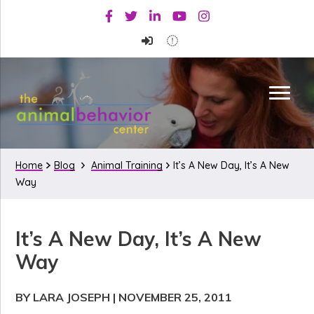
Skip
Skip
Skip
Facebook
Twitter
Linkedin
Youtube
Instagram
to
to
to
primary
main
primary
navigation
content
sidebar
Home
Blog
Animal Training
It’s A New Day, It’s A New
Way
It’s A New Day, It’s A New
Way
BY LARA JOSEPH
|
NOVEMBER 25, 2011