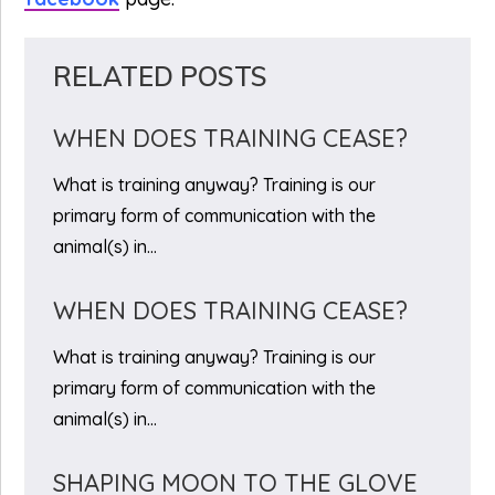
RELATED POSTS
WHEN DOES TRAINING CEASE?
What is training anyway? Training is our
primary form of communication with the
animal(s) in…
WHEN DOES TRAINING CEASE?
What is training anyway? Training is our
primary form of communication with the
animal(s) in…
SHAPING MOON TO THE GLOVE