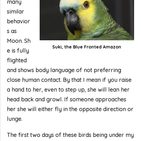
many
similar
behavior
s as
Moon. Sh
Suki, the Blue Fronted Amazon
e is fully
flighted
and shows body language of not preferring
close human contact. By that I mean if you raise
a hand to her, even to step up, she will lean her
head back and growl. If someone approaches
her she will either fly in the opposite direction or
lunge.
The first two days of these birds being under my