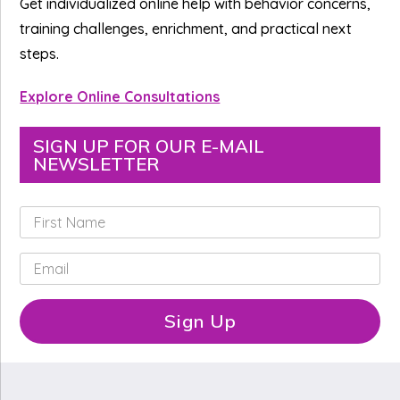
Get individualized online help with behavior concerns,
training challenges, enrichment, and practical next
steps.
Explore Online Consultations
SIGN UP FOR OUR E-MAIL
NEWSLETTER
F
i
r
E
s
m
t
a
N
i
Sign Up
a
l
m
*
e
*