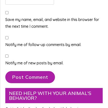
Save my name, email, and website in this browser for
the next time I comment.
Notify me of follow-up comments by email.
Notify me of new posts by email.
Primary
NEED HELP WITH YOUR ANIMAL’S
BEHAVIOR?
Sidebar