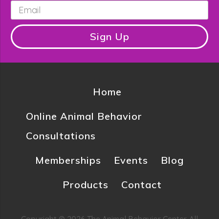
Email
*
Sign Up
Home
Online Animal Behavior
Consultations
Memberships
Events
Blog
Products
Contact
Copyright © 2026 The Animal Behavior Center. All