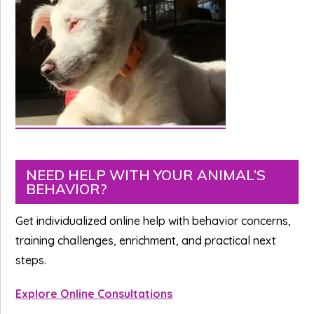
Primary
NEED HELP WITH YOUR ANIMAL’S
BEHAVIOR?
Sidebar
Get individualized online help with behavior concerns,
training challenges, enrichment, and practical next
steps.
Explore Online Consultations