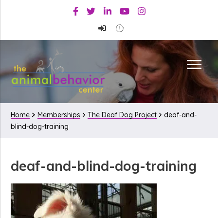
Skip
Skip
Skip
Facebook
Twitter
Linkedin
Youtube
Instagram
to
to
to
primary
main
primary
navigation
content
sidebar
Home
Memberships
The Deaf Dog Project
deaf-and-
blind-dog-training
deaf-and-blind-dog-training