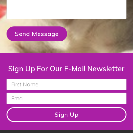
Send Message
Sign Up For Our E-Mail Newsletter
First
Name
*
Email
*
Sign Up