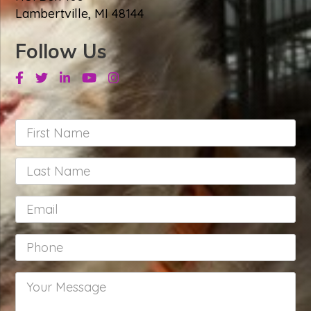
Lambertville, MI 48144
Follow Us
Facebook
Twitter
Linkedin
Youtube
Instagram
First
Name
*
Last
Name
*
Email
*
Phone
*
Your
Message
*