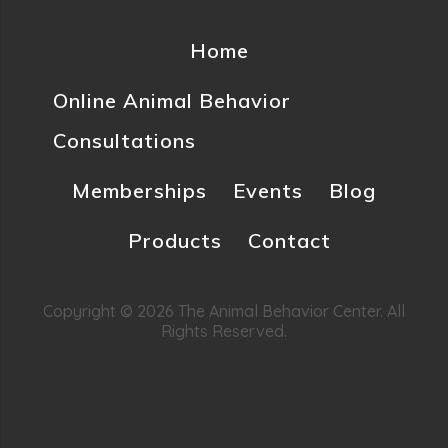
Home
Online Animal Behavior
Consultations
Memberships
Events
Blog
Products
Contact
Copyright © 2026 The Animal Behavior Center. All
Rights Reserved.